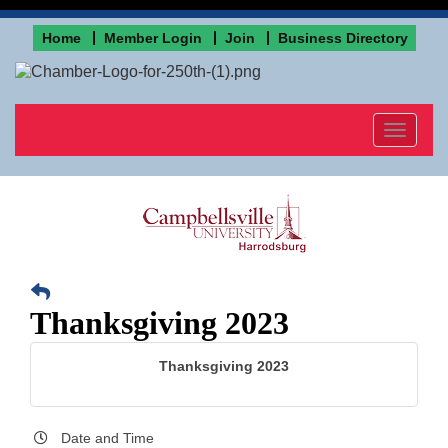
Home
Member Login
Join
Business Directory
Toggle
navigat
Thanksgiving 2023
Thanksgiving 2023
Date and Time