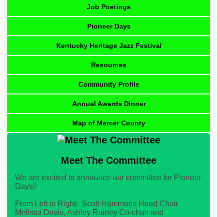
Job Postings
Pioneer Days
Kentucky Heritage Jazz Festival
Resources
Community Profile
Annual Awards Dinner
Map of Mercer County
Meet The Committee
We are excited to announce our committee for Pioneer
Days!!
From Left to Right: Scott Hammons Head Chair,
Melissa Davis, Ashley Rainey Co-chair and