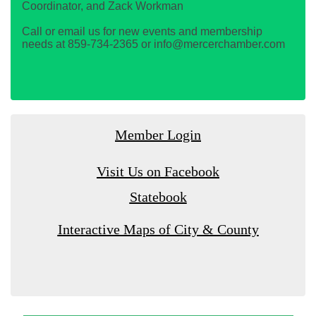
Coordinator, and Zack Workman
Call or email us for new events and membership
needs at 859-734-2365 or info@mercerchamber.com
Member Login
Visit Us on Facebook
Statebook
Interactive Maps of City & County