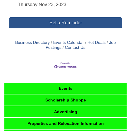
Thursday Nov 23, 2023
Set a Reminder
Business Directory
Events Calendar
Hot Deals
Job
Postings
Contact Us
Events
Scholarship Shoppe
Advertising
Properties and Relocation Information