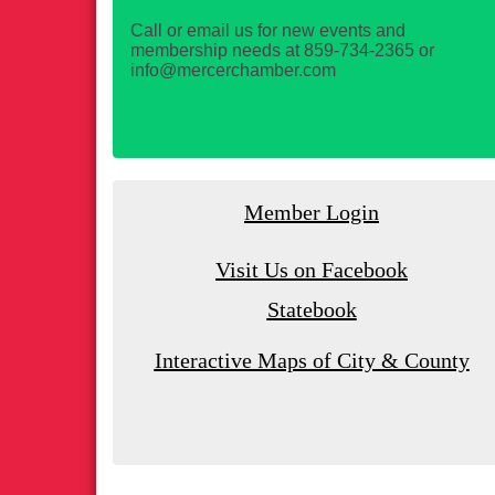
Call or email us for new events and
membership needs at 859-734-2365 or
info@mercerchamber.com
Member Login
Visit Us on Facebook
Statebook
Interactive Maps of City & County