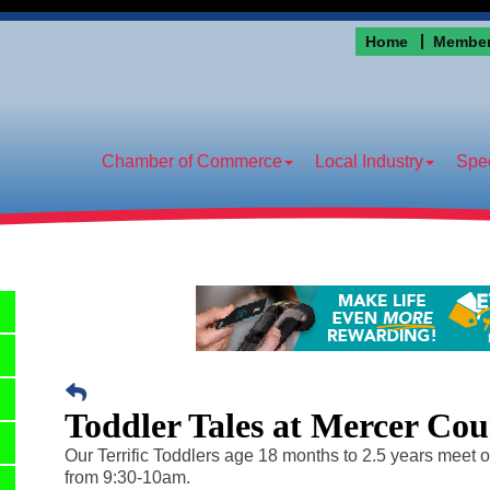
Home
Member
Chamber of Commerce
Local Industry
Spec
Toddler Tales at Mercer Cou
Our Terrific Toddlers age 18 months to 2.5 years meet 
from 9:30-10am.