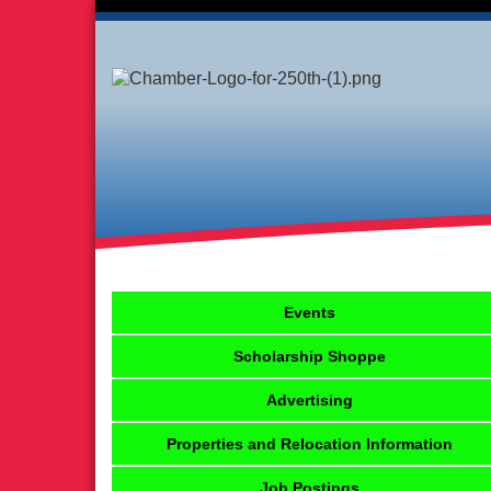
Events
Scholarship Shoppe
Advertising
Properties and Relocation Information
Job Postings