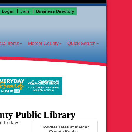
 Login
Join
Business Directory
ial Items
Mercer County
Quick Search
nty Public Library
on Fridays
Toddler Tales at Mercer
County Public...