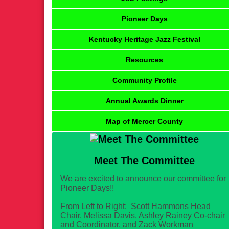
Pioneer Days
Kentucky Heritage Jazz Festival
Resources
Community Profile
Annual Awards Dinner
Map of Mercer County
Meet The Committee
We are excited to announce our committee for
Pioneer Days!!
From Left to Right: Scott Hammons Head
Chair, Melissa Davis, Ashley Rainey Co-chair
and Coordinator, and Zack Workman