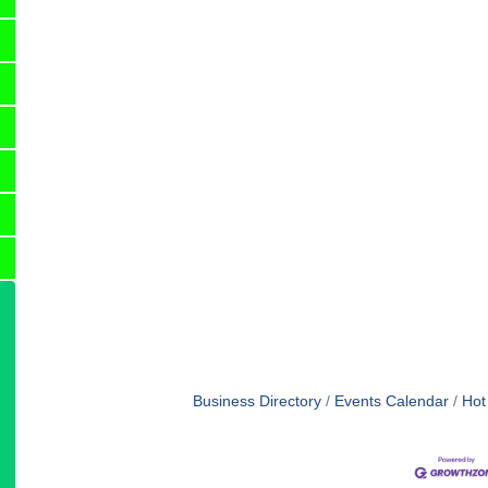
Business Directory
Events Calendar
Hot