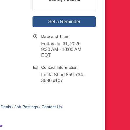
Set a Reminder
Date and Time
Friday Jul 31, 2026
9:30 AM - 10:00 AM
EDT
Contact Information
Lolita Short 859-734-
3680 x107
 Deals
Job Postings
Contact Us