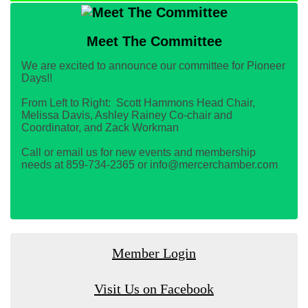
Meet The Committee
We are excited to announce our committee for Pioneer
Days!!
From Left to Right: Scott Hammons Head Chair,
Melissa Davis, Ashley Rainey Co-chair and
Coordinator, and Zack Workman
Call or email us for new events and membership
needs at 859-734-2365 or info@mercerchamber.com
Member Login
Visit Us on Facebook