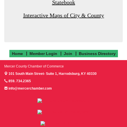
Statebook
Interactive Maps of City & County
Home
Member Login
Join
Business Directory
Mercer County Chamber of Commerce
101 South Main Street- Suite 1,
Harrodsburg, KY 40330
859. 734.2365
info@mercerchamber.com
Follow us on Facebook!
Follow us on Instagram!
Follow us on Twitter!