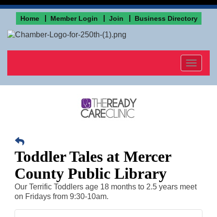
Home
Member Login
Join
Business Directory
Toggle
navigat
Toddler Tales at Mercer
County Public Library
Our Terrific Toddlers age 18 months to 2.5 years meet
on Fridays from 9:30-10am.