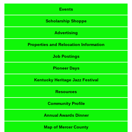
Events
Scholarship Shoppe
Advertising
Properties and Relocation Information
Job Postings
Pioneer Days
Kentucky Heritage Jazz Festival
Resources
Community Profile
Annual Awards Dinner
Map of Mercer County