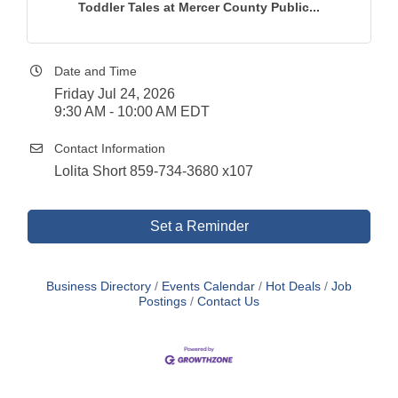
Toddler Tales at Mercer County Public...
Date and Time
Friday Jul 24, 2026
9:30 AM - 10:00 AM EDT
Contact Information
Lolita Short 859-734-3680 x107
Set a Reminder
Business Directory
Events Calendar
Hot Deals
Job
Postings
Contact Us