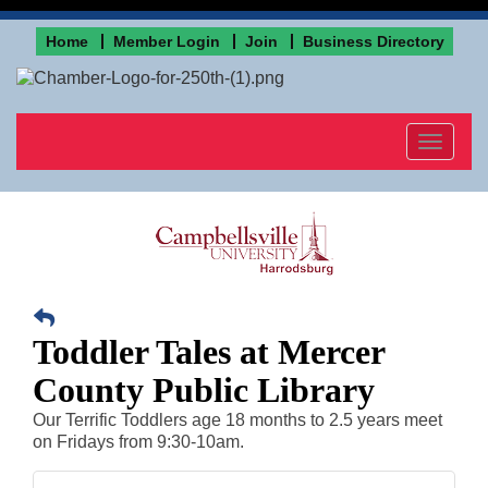
Home
Member Login
Join
Business Directory
Toggle
navigat
Toddler Tales at Mercer
County Public Library
Our Terrific Toddlers age 18 months to 2.5 years meet
on Fridays from 9:30-10am.