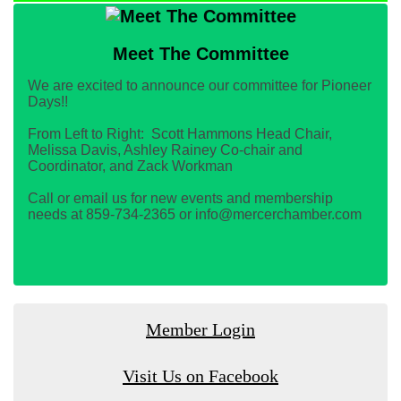
Meet The Committee
We are excited to announce our committee for Pioneer
Days!!
From Left to Right: Scott Hammons Head Chair,
Melissa Davis, Ashley Rainey Co-chair and
Coordinator, and Zack Workman
Call or email us for new events and membership
needs at 859-734-2365 or info@mercerchamber.com
Member Login
Visit Us on Facebook