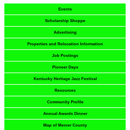
Events
Scholarship Shoppe
Advertising
Properties and Relocation Information
Job Postings
Pioneer Days
Kentucky Heritage Jazz Festival
Resources
Community Profile
Annual Awards Dinner
Map of Mercer County