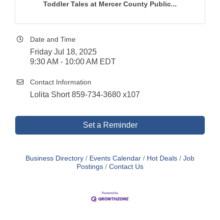
Toddler Tales at Mercer County Public...
Date and Time
Friday Jul 18, 2025
9:30 AM - 10:00 AM EDT
Contact Information
Lolita Short 859-734-3680 x107
Set a Reminder
Business Directory
Events Calendar
Hot Deals
Job
Postings
Contact Us