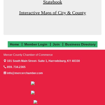
Statebook
Interactive Maps of City & County
Home
Member Login
Join
Business Directory
Mercer County Chamber of Commerce
101 South Main Street- Suite 1,
Harrodsburg, KY 40330
859. 734.2365
info@mercerchamber.com
Follow us on Facebook!
Follow us on Instagram!
Follow us on Twitter!