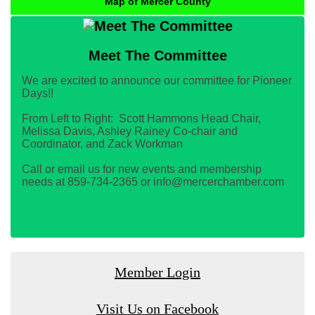
Map of Mercer County
Meet The Committee
We are excited to announce our committee for Pioneer
Days!!
From Left to Right: Scott Hammons Head Chair,
Melissa Davis, Ashley Rainey Co-chair and
Coordinator, and Zack Workman
Call or email us for new events and membership
needs at 859-734-2365 or info@mercerchamber.com
Member Login
Visit Us on Facebook