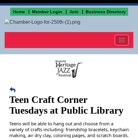
Home
Member Login
Join
Business Directory
Toggle
navigat
Teen Craft Corner
Tuesdays at Public Library
Teens will be able to hang out and choose from a
variety of crafts including: friendship bracelets, keychain
making, air dry clay, coloring pages, and scratch boards.