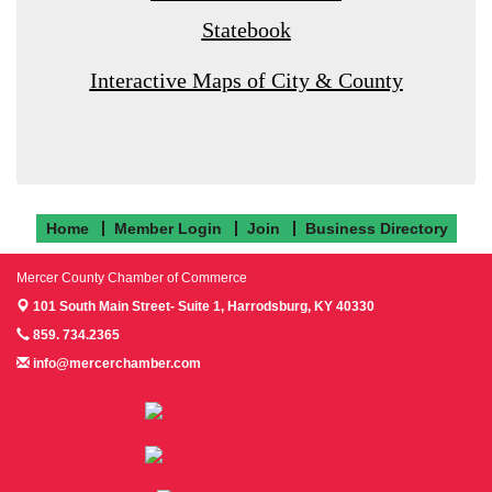
Statebook
Interactive Maps of City & County
Home
Member Login
Join
Business Directory
Mercer County Chamber of Commerce
101 South Main Street- Suite 1,
Harrodsburg, KY 40330
859. 734.2365
info@mercerchamber.com
Follow us on Facebook!
Follow us on Instagram!