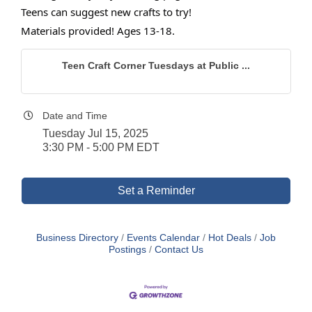
Teens can suggest new crafts to try!
Materials provided! Ages 13-18.
Teen Craft Corner Tuesdays at Public ...
Date and Time
Tuesday Jul 15, 2025
3:30 PM - 5:00 PM EDT
Set a Reminder
Business Directory
Events Calendar
Hot Deals
Job
Postings
Contact Us