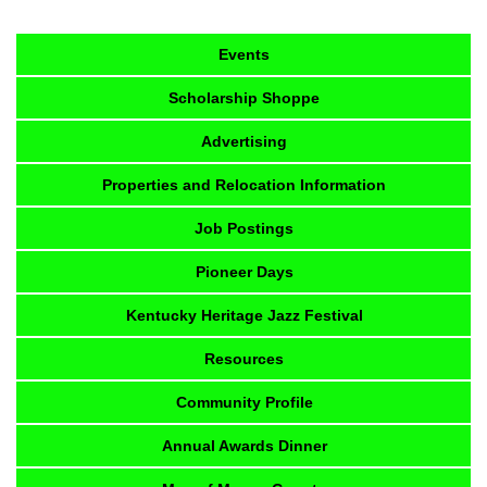
Events
Scholarship Shoppe
Advertising
Properties and Relocation Information
Job Postings
Pioneer Days
Kentucky Heritage Jazz Festival
Resources
Community Profile
Annual Awards Dinner