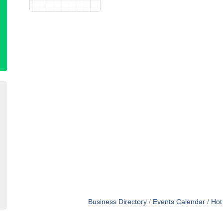
Business Directory
Events Calendar
Hot