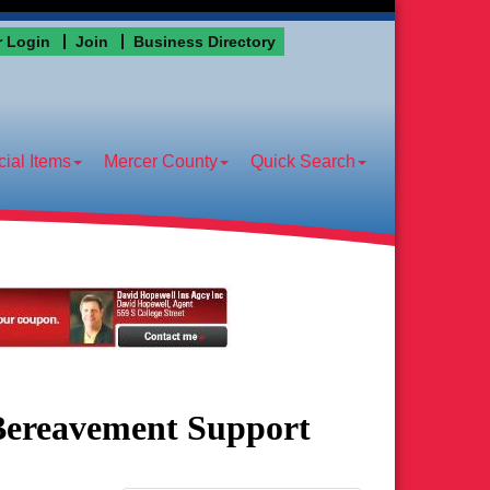
 Login
Join
Business Directory
ial Items
Mercer County
Quick Search
 Bereavement Support