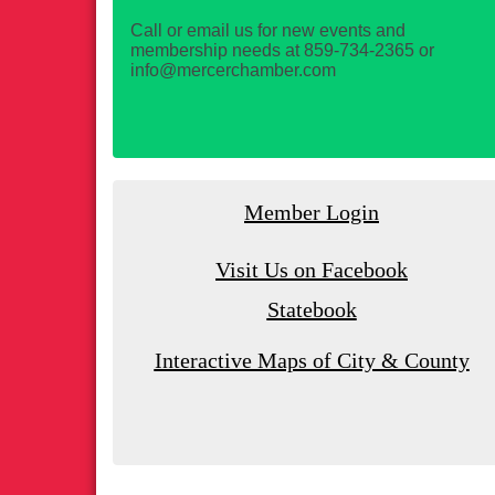
Call or email us for new events and
membership needs at 859-734-2365 or
info@mercerchamber.com
Member Login
Visit Us on Facebook
Statebook
Interactive Maps of City & County