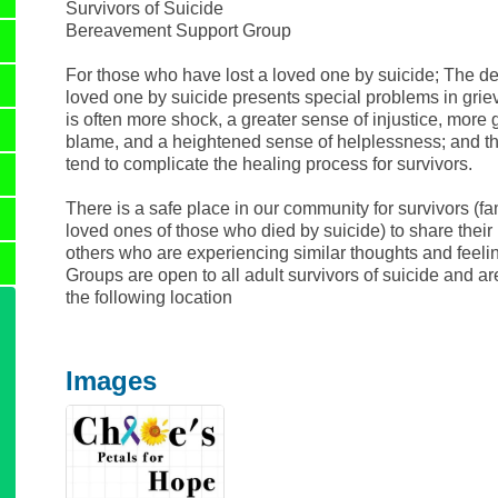
Survivors of Suicide
Bereavement Support Group
For those who have lost a loved one by suicide; The de
loved one by suicide presents special problems in grie
is often more shock, a greater sense of injustice, more 
blame, and a heightened sense of helplessness; and th
tend to complicate the healing process for survivors.
There is a safe place in our community for survivors (fa
loved ones of those who died by suicide) to share their 
others who are experiencing similar thoughts and feeli
Groups are open to all adult survivors of suicide and ar
the following location
Images