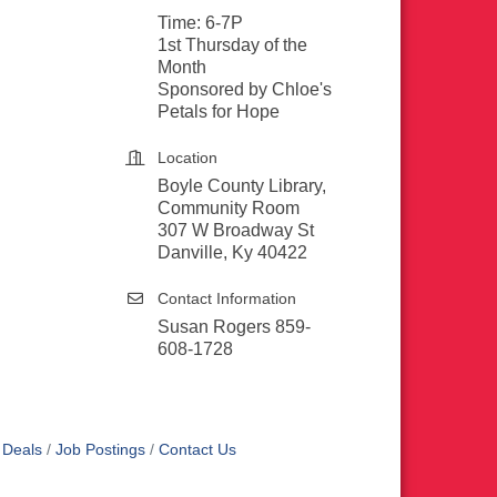
Time: 6-7P
1st Thursday of the
Month
Sponsored by Chloe's
Petals for Hope
Location
Boyle County Library,
Community Room
307 W Broadway St
Danville, Ky 40422
Contact Information
Susan Rogers 859-
608-1728
 Deals
Job Postings
Contact Us