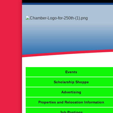
Events
Scholarship Shoppe
Advertising
Properties and Relocation Information
Job Postings