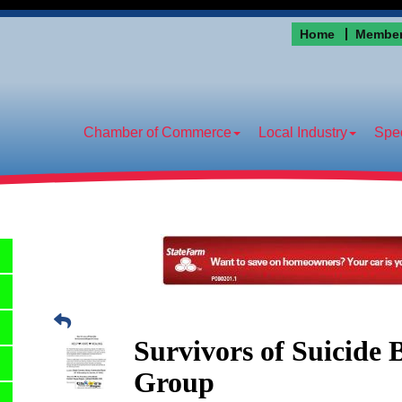
Home
Member
Chamber of Commerce
Local Industry
Spec
Survivors of Suicide
Group