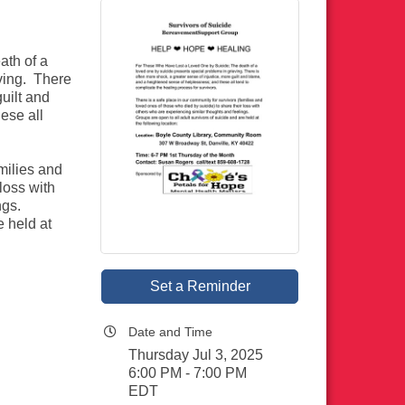
ath of a
ving. There
guilt and
ese all
milies and
loss with
ngs.
e held at
Set a Reminder
Date and Time
Thursday Jul 3, 2025
6:00 PM - 7:00 PM
EDT