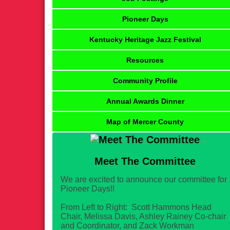
Pioneer Days
Kentucky Heritage Jazz Festival
Resources
Community Profile
Annual Awards Dinner
Map of Mercer County
Meet The Committee
We are excited to announce our committee for
Pioneer Days!!
From Left to Right: Scott Hammons Head
Chair, Melissa Davis, Ashley Rainey Co-chair
and Coordinator, and Zack Workman