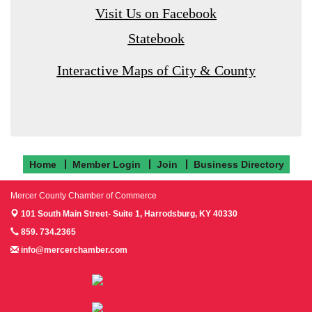
Visit Us on Facebook
Statebook
Interactive Maps of City & County
Home
Member Login
Join
Business Directory
Mercer County Chamber of Commerce
101 South Main Street- Suite 1,
Harrodsburg, KY 40330
859. 734.2365
info@mercerchamber.com
Follow us on Facebook!
Follow us on Instagram!