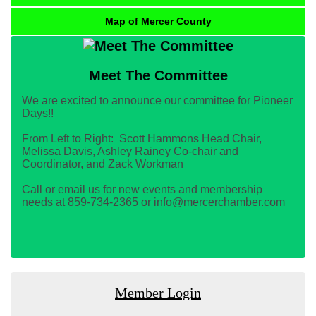
Map of Mercer County
Meet The Committee
We are excited to announce our committee for Pioneer
Days!!
From Left to Right: Scott Hammons Head Chair,
Melissa Davis, Ashley Rainey Co-chair and
Coordinator, and Zack Workman
Call or email us for new events and membership
needs at 859-734-2365 or info@mercerchamber.com
Member Login