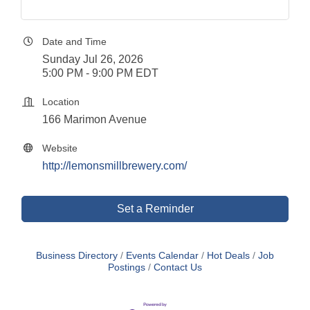
Date and Time
Sunday Jul 26, 2026
5:00 PM - 9:00 PM EDT
Location
166 Marimon Avenue
Website
http://lemonsmillbrewery.com/
Set a Reminder
Business Directory
Events Calendar
Hot Deals
Job
Postings
Contact Us