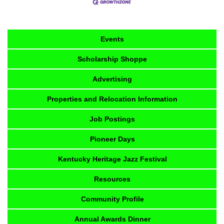
Events
Scholarship Shoppe
Advertising
Properties and Relocation Information
Job Postings
Pioneer Days
Kentucky Heritage Jazz Festival
Resources
Community Profile
Annual Awards Dinner