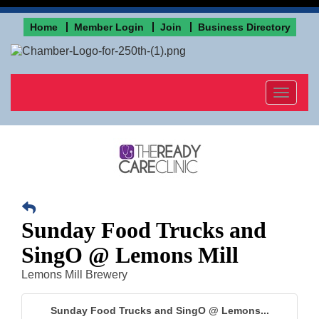
Home
Member Login
Join
Business Directory
Toggle
navigat
Sunday Food Trucks and
SingO @ Lemons Mill
Lemons Mill Brewery
Sunday Food Trucks and SingO @ Lemons...