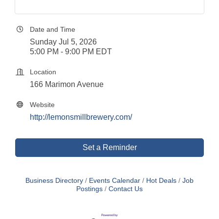
Date and Time
Sunday Jul 5, 2026
5:00 PM - 9:00 PM EDT
Location
166 Marimon Avenue
Website
http://lemonsmillbrewery.com/
Set a Reminder
Business Directory
Events Calendar
Hot Deals
Job
Postings
Contact Us