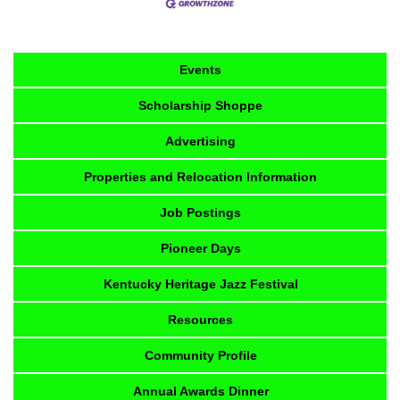
Events
Scholarship Shoppe
Advertising
Properties and Relocation Information
Job Postings
Pioneer Days
Kentucky Heritage Jazz Festival
Resources
Community Profile
Annual Awards Dinner