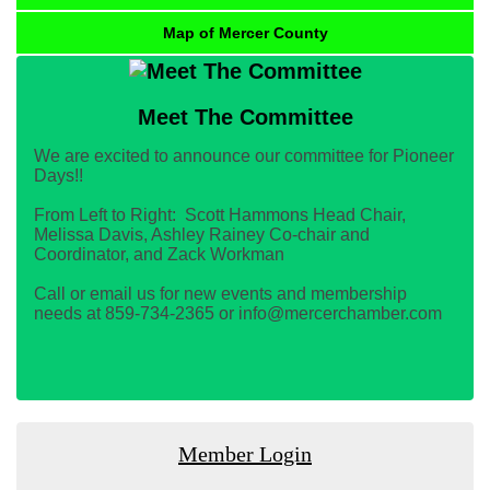
Map of Mercer County
Meet The Committee
We are excited to announce our committee for Pioneer
Days!!
From Left to Right: Scott Hammons Head Chair,
Melissa Davis, Ashley Rainey Co-chair and
Coordinator, and Zack Workman
Call or email us for new events and membership
needs at 859-734-2365 or info@mercerchamber.com
Member Login