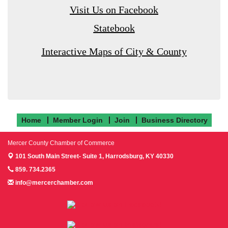
Visit Us on Facebook
Statebook
Interactive Maps of City & County
Home
Member Login
Join
Business Directory
Mercer County Chamber of Commerce
101 South Main Street- Suite 1,
Harrodsburg, KY 40330
859. 734.2365
info@mercerchamber.com
Follow us on Facebook!
Follow us on Instagram!