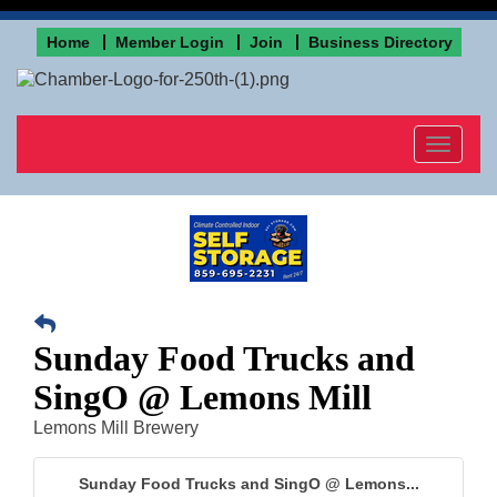
Home
Member Login
Join
Business Directory
Toggle
navigat
Sunday Food Trucks and
SingO @ Lemons Mill
Lemons Mill Brewery
Sunday Food Trucks and SingO @ Lemons...