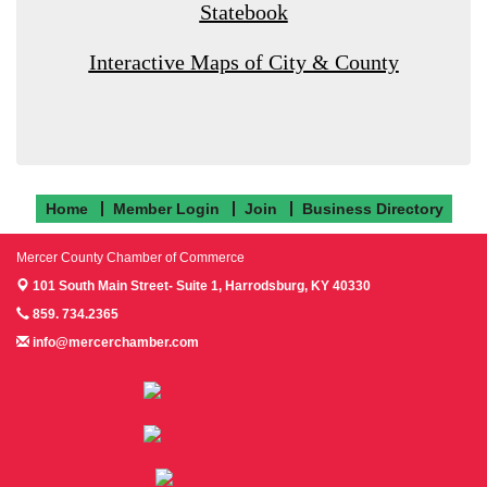
Statebook
Interactive Maps of City & County
Home
Member Login
Join
Business Directory
Mercer County Chamber of Commerce
101 South Main Street- Suite 1,
Harrodsburg, KY 40330
859. 734.2365
info@mercerchamber.com
Follow us on Facebook!
Follow us on Instagram!
Follow us on Twitter!