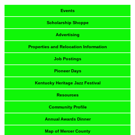
Events
Scholarship Shoppe
Advertising
Properties and Relocation Information
Job Postings
Pioneer Days
Kentucky Heritage Jazz Festival
Resources
Community Profile
Annual Awards Dinner
Map of Mercer County