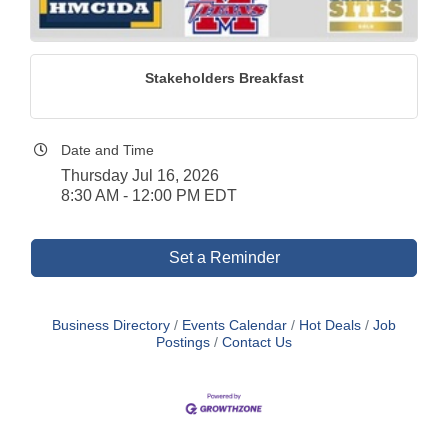
Stakeholders Breakfast
Date and Time
Thursday Jul 16, 2026
8:30 AM - 12:00 PM EDT
Set a Reminder
Business Directory
Events Calendar
Hot Deals
Job
Postings
Contact Us