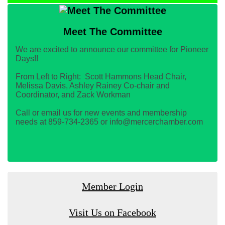
Meet The Committee
We are excited to announce our committee for Pioneer
Days!!
From Left to Right: Scott Hammons Head Chair,
Melissa Davis, Ashley Rainey Co-chair and
Coordinator, and Zack Workman
Call or email us for new events and membership
needs at 859-734-2365 or info@mercerchamber.com
Member Login
Visit Us on Facebook