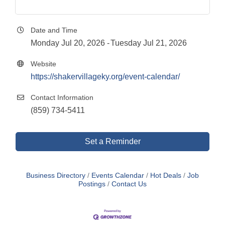
Date and Time
Monday Jul 20, 2026
Tuesday Jul 21, 2026
Website
https://shakervillageky.org/event-calendar/
Contact Information
(859) 734-5411
Set a Reminder
Business Directory
Events Calendar
Hot Deals
Job
Postings
Contact Us