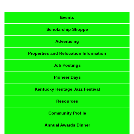
Events
Scholarship Shoppe
Advertising
Properties and Relocation Information
Job Postings
Pioneer Days
Kentucky Heritage Jazz Festival
Resources
Community Profile
Annual Awards Dinner