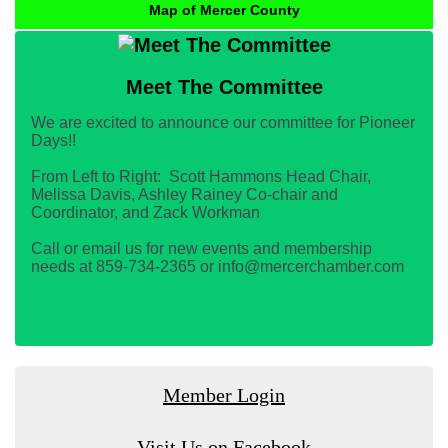
Map of Mercer County
Meet The Committee
We are excited to announce our committee for Pioneer
Days!!
From Left to Right: Scott Hammons Head Chair,
Melissa Davis, Ashley Rainey Co-chair and
Coordinator, and Zack Workman
Call or email us for new events and membership
needs at 859-734-2365 or info@mercerchamber.com
Member Login
Visit Us on Facebook