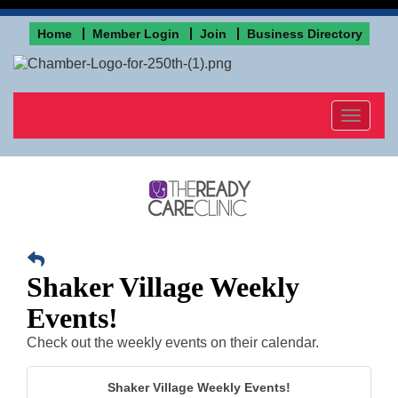
Home
Member Login
Join
Business Directory
Toggle
navigat
Shaker Village Weekly
Events!
Check out the weekly events on their calendar.
Shaker Village Weekly Events!