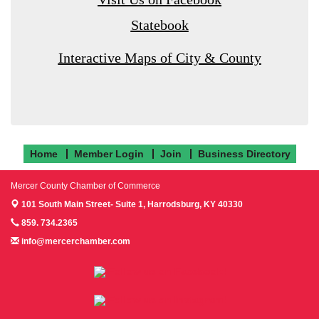
Statebook
Interactive Maps of City & County
Home
Member Login
Join
Business Directory
Mercer County Chamber of Commerce
101 South Main Street- Suite 1,
Harrodsburg, KY 40330
859. 734.2365
info@mercerchamber.com
Follow us on Facebook!
Follow us on Instagram!