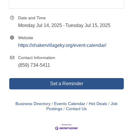
Date and Time
Monday Jul 14, 2025
Tuesday Jul 15, 2025
Website
https://shakervillageky.org/event-calendar/
Contact Information
(859) 734-5411
Set a Reminder
Business Directory
Events Calendar
Hot Deals
Job
Postings
Contact Us