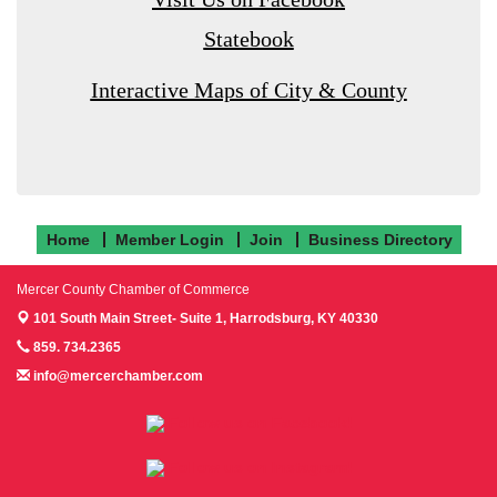
Statebook
Interactive Maps of City & County
Home
Member Login
Join
Business Directory
Mercer County Chamber of Commerce
101 South Main Street- Suite 1,
Harrodsburg, KY 40330
859. 734.2365
info@mercerchamber.com
Follow us on Facebook!
Follow us on Instagram!