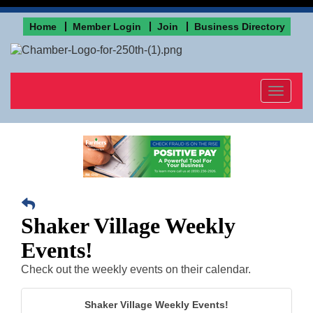
Home
Member Login
Join
Business Directory
Toggle
navigat
Shaker Village Weekly
Events!
Check out the weekly events on their calendar.
Shaker Village Weekly Events!