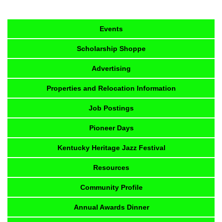
Events
Scholarship Shoppe
Advertising
Properties and Relocation Information
Job Postings
Pioneer Days
Kentucky Heritage Jazz Festival
Resources
Community Profile
Annual Awards Dinner