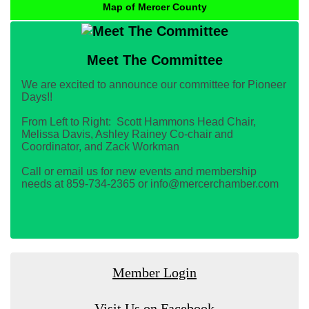
Map of Mercer County
Meet The Committee
We are excited to announce our committee for Pioneer
Days!!
From Left to Right: Scott Hammons Head Chair,
Melissa Davis, Ashley Rainey Co-chair and
Coordinator, and Zack Workman
Call or email us for new events and membership
needs at 859-734-2365 or info@mercerchamber.com
Member Login
Visit Us on Facebook