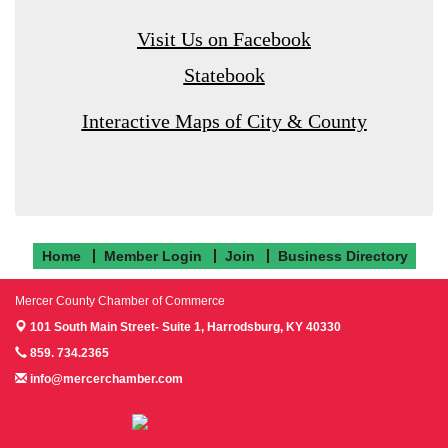
Visit Us on Facebook
Statebook
Interactive Maps of City & County
Home
Member Login
Join
Business Directory
Mercer County Chamber of Commerce
101 South Main Street- Suite 1,
Harrodsburg, KY 40330
859. 734.2365
info@mercerchamber.com
Follow us on Facebook!