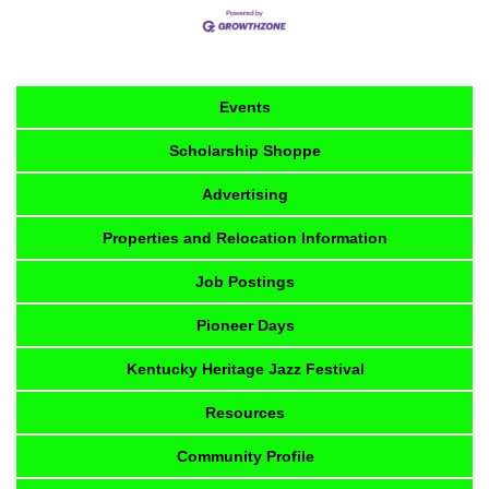
Events
Scholarship Shoppe
Advertising
Properties and Relocation Information
Job Postings
Pioneer Days
Kentucky Heritage Jazz Festival
Resources
Community Profile