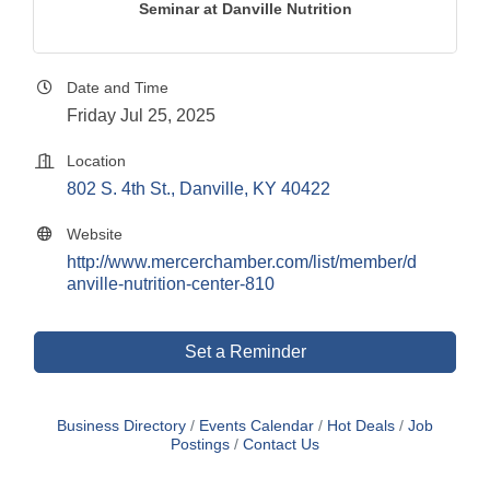
Seminar at Danville Nutrition
Date and Time
Friday Jul 25, 2025
Location
802 S. 4th St.
Danville
KY
40422
Website
http://www.mercerchamber.com/list/member/d
anville-nutrition-center-810
Set a Reminder
Business Directory
Events Calendar
Hot Deals
Job
Postings
Contact Us