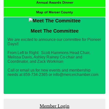
Annual Awards Dinner
Map of Mercer County
Meet The Committee
We are excited to announce our committee for Pioneer
Days!!
From Left to Right: Scott Hammons Head Chair,
Melissa Davis, Ashley Rainey Co-chair and
Coordinator, and Zack Workman
Call or email us for new events and membership
needs at 859-734-2365 or info@mercerchamber.com
Member Login