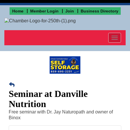
Home
Member Login
Join
Business Directory
Toggle
navigat
Seminar at Danville
Nutrition
Free seminar with Dr. Jay Naturopath and owner of
Binox