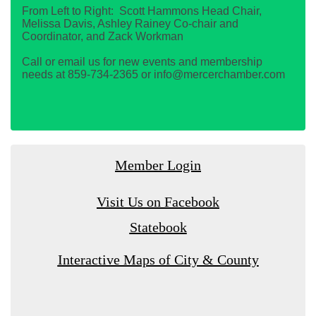
From Left to Right: Scott Hammons Head Chair,
Melissa Davis, Ashley Rainey Co-chair and
Coordinator, and Zack Workman
Call or email us for new events and membership
needs at 859-734-2365 or info@mercerchamber.com
Member Login
Visit Us on Facebook
Statebook
Interactive Maps of City & County