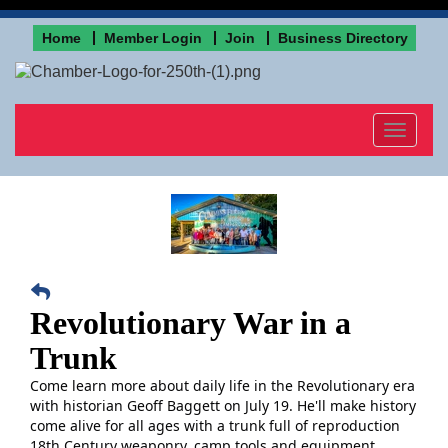
Home
Member Login
Join
Business Directory
Toggle
navigat
Revolutionary War in a
Trunk
Come learn more about daily life in the Revolutionary era
with historian Geoff Baggett on July 19. He'll make history
come alive for all ages
with a trunk full of reproduction
18th Century weaponry, camp tools and equipment,