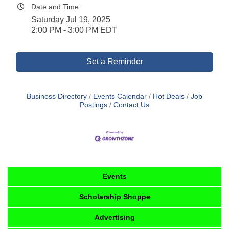
Date and Time
Saturday Jul 19, 2025
2:00 PM - 3:00 PM EDT
Set a Reminder
Business Directory
Events Calendar
Hot Deals
Job
Postings
Contact Us
Events
Scholarship Shoppe
Advertising