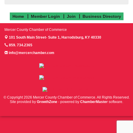
Home
Member Login
Join
Business Directory
Mercer County Chamber of Commerce
101 South Main Street- Suite 1,
Harrodsburg, KY 40330
859. 734.2365
info@mercerchamber.com
Follow us on Facebook!
Follow us on Instagram!
Follow us on Twitter!
© Copyright 2026 Mercer County Chamber of Commerce. All Rights Reserved.
Site provided by
GrowthZone
- powered by
ChamberMaster
software.