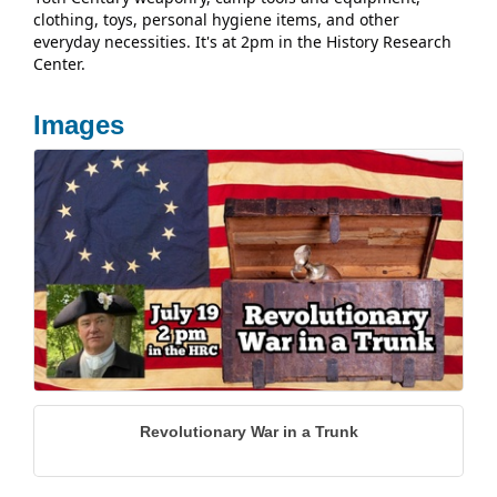
clothing, toys, personal hygiene items, and other
everyday necessities. It's at 2pm in the History Research
Center.
Images
Revolutionary War in a Trunk