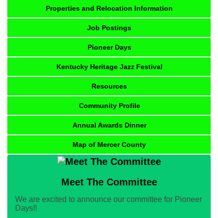
Properties and Relocation Information
Job Postings
Pioneer Days
Kentucky Heritage Jazz Festival
Resources
Community Profile
Annual Awards Dinner
Map of Mercer County
Meet The Committee
We are excited to announce our committee for Pioneer
Days!!