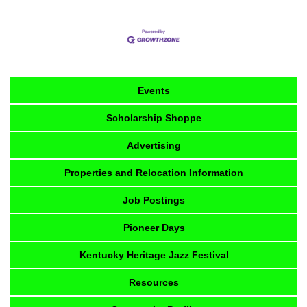
Events
Scholarship Shoppe
Advertising
Properties and Relocation Information
Job Postings
Pioneer Days
Kentucky Heritage Jazz Festival
Resources