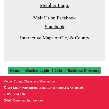
Member Login
Visit Us on Facebook
Statebook
Interactive Maps of City & County
Home
Member Login
Join
Business Directory
Mercer County Chamber of Commerce
101 South Main Street- Suite 1,
Harrodsburg, KY 40330
859. 734.2365
info@mercerchamber.com