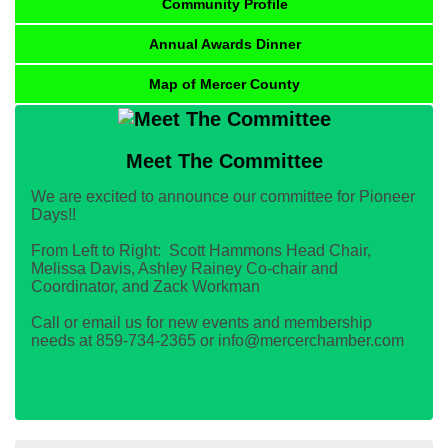
Community Profile
Annual Awards Dinner
Map of Mercer County
Meet The Committee
We are excited to announce our committee for Pioneer
Days!!
From Left to Right: Scott Hammons Head Chair,
Melissa Davis, Ashley Rainey Co-chair and
Coordinator, and Zack Workman
Call or email us for new events and membership
needs at 859-734-2365 or info@mercerchamber.com