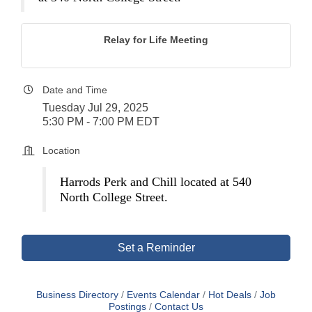
Relay for Life Meeting
Date and Time
Tuesday Jul 29, 2025
5:30 PM - 7:00 PM EDT
Location
Harrods Perk and Chill located at 540
North College Street.
Set a Reminder
Business Directory
Events Calendar
Hot Deals
Job
Postings
Contact Us