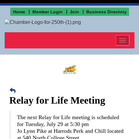
Home
Member Login
Join
Business Directory
Toggle
navigat
Relay for Life Meeting
The next Relay for Life meeting is scheduled
for Tuesday, July 29 at 5:30 pm
Jo Lynn Pike at Harrods Perk and Chill located
at 540 North College Street.