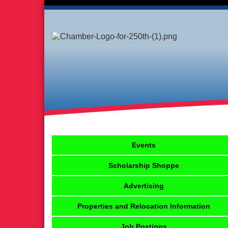
Events
Scholarship Shoppe
Advertising
Properties and Relocation Information
Job Postings