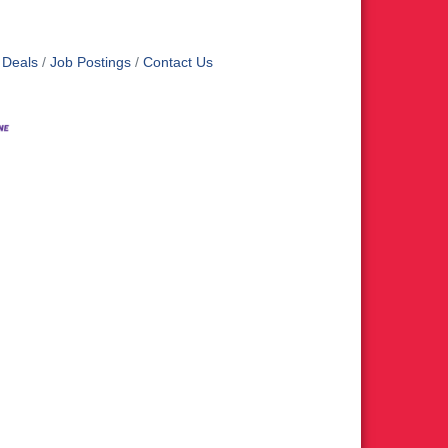
 Deals
Job Postings
Contact Us