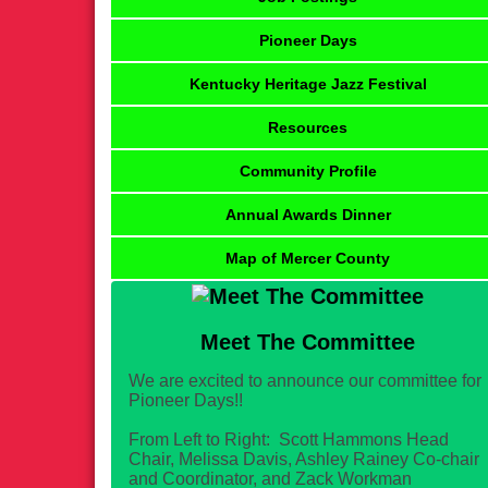
Pioneer Days
Kentucky Heritage Jazz Festival
Resources
Community Profile
Annual Awards Dinner
Map of Mercer County
Meet The Committee
We are excited to announce our committee for
Pioneer Days!!
From Left to Right: Scott Hammons Head
Chair, Melissa Davis, Ashley Rainey Co-chair
and Coordinator, and Zack Workman