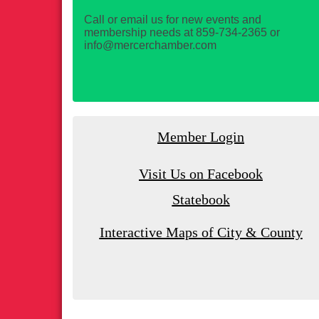
Call or email us for new events and
membership needs at 859-734-2365 or
info@mercerchamber.com
Member Login
Visit Us on Facebook
Statebook
Interactive Maps of City & County