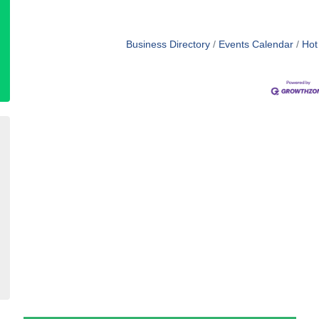
Business Directory
Events Calendar
Hot