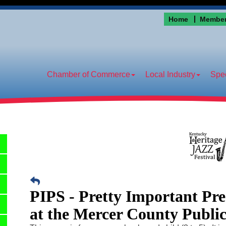
Home
Member
Chamber of Commerce
Local Industry
Spec
PIPS - Pretty Important Pr
at the Mercer County Publi