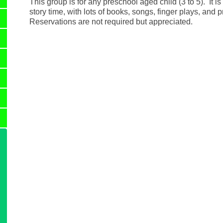
This group is for any preschool aged child (3 to 5). It is 
story time, with lots of books, songs, finger plays, and p
Reservations are not required but appreciated.