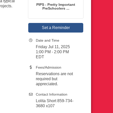
a typical
PIPS - Pretty Important
rojects.
PreSchoolers ...
Set a Reminder
Date and Time
Friday Jul 11, 2025
1:00 PM - 2:00 PM
EDT
Fees/Admission
Reservations are not
required but
appreciated.
Contact Information
Lolita Short 859-734-
3680 x107