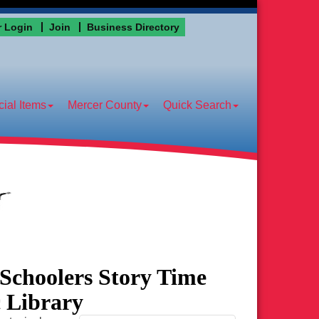
 Login
Join
Business Directory
ial Items
Mercer County
Quick Search
eSchoolers Story Time
c Library