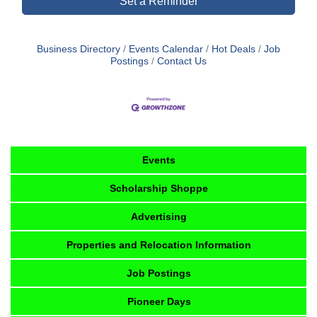
Set a Reminder
Business Directory
Events Calendar
Hot Deals
Job
Postings
Contact Us
Events
Scholarship Shoppe
Advertising
Properties and Relocation Information
Job Postings
Pioneer Days