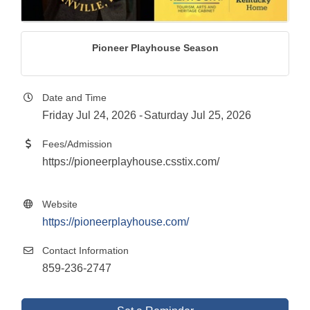
Pioneer Playhouse Season
Date and Time
Friday Jul 24, 2026
Saturday Jul 25, 2026
Fees/Admission
https://pioneerplayhouse.csstix.com/
Website
https://pioneerplayhouse.com/
Contact Information
859-236-2747