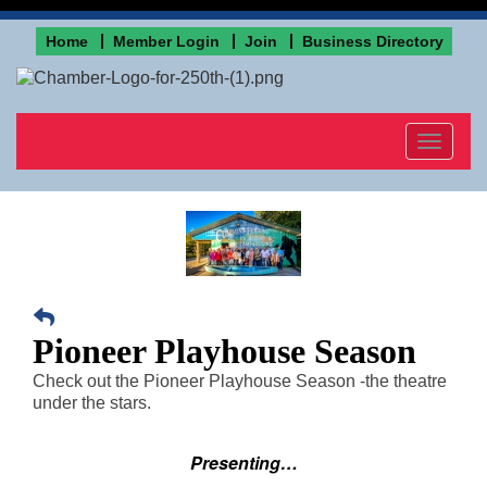
Home
Member Login
Join
Business Directory
Toggle
navigat
Pioneer Playhouse Season
Check out the Pioneer Playhouse Season -the theatre
under the stars.
Presenting…