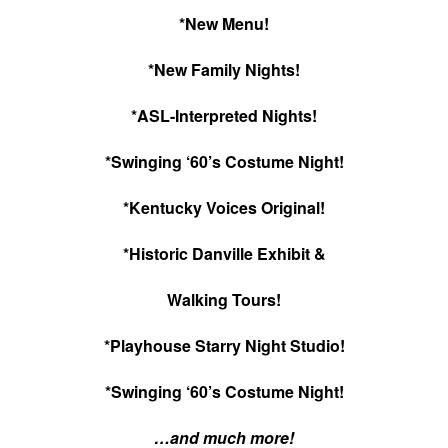
*New Menu!
*New Family Nights!
*ASL-Interpreted Nights!
*Swinging ‘60’s Costume Night!
*Kentucky Voices Original!
*Historic Danville Exhibit &
Walking Tours!
*Playhouse Starry Night Studio!
*Swinging ‘60’s Costume Night!
…and much more!