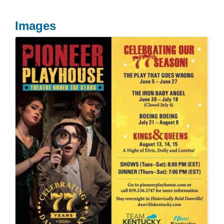
Images