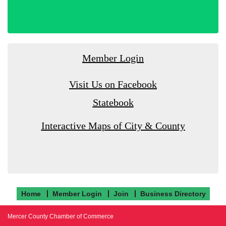
Member Login
Visit Us on Facebook
Statebook
Interactive Maps of City & County
Home
Member Login
Join
Business Directory
Mercer County Chamber of Commerce