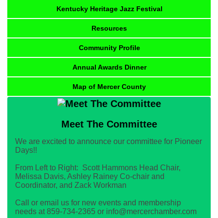
Kentucky Heritage Jazz Festival
Resources
Community Profile
Annual Awards Dinner
Map of Mercer County
Meet The Committee
We are excited to announce our committee for Pioneer
Days!!
From Left to Right: Scott Hammons Head Chair,
Melissa Davis, Ashley Rainey Co-chair and
Coordinator, and Zack Workman
Call or email us for new events and membership
needs at 859-734-2365 or info@mercerchamber.com