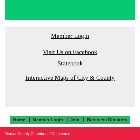
Member Login
Visit Us on Facebook
Statebook
Interactive Maps of City & County
Home
Member Login
Join
Business Directory
Mercer County Chamber of Commerce