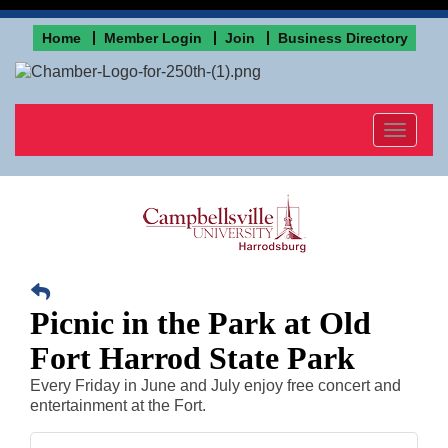
Home
Member Login
Join
Business Directory
Toggle
navigat
Picnic in the Park at Old
Fort Harrod State Park
Every Friday in June and July enjoy free concert and
entertainment at the Fort.