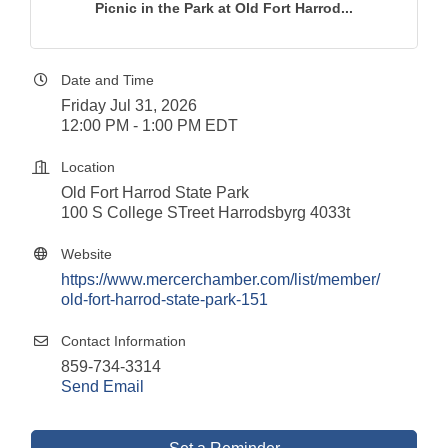
Picnic in the Park at Old Fort Harrod...
Date and Time
Friday Jul 31, 2026
12:00 PM - 1:00 PM EDT
Location
Old Fort Harrod State Park
100 S College STreet Harrodsbyrg 4033t
Website
https://www.mercerchamber.com/list/member/
old-fort-harrod-state-park-151
Contact Information
859-734-3314
Send Email