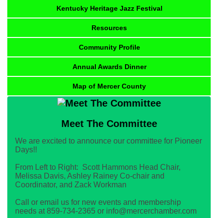
Kentucky Heritage Jazz Festival
Resources
Community Profile
Annual Awards Dinner
Map of Mercer County
Meet The Committee
We are excited to announce our committee for Pioneer
Days!!
From Left to Right: Scott Hammons Head Chair,
Melissa Davis, Ashley Rainey Co-chair and
Coordinator, and Zack Workman
Call or email us for new events and membership
needs at 859-734-2365 or info@mercerchamber.com