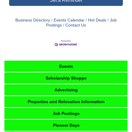
Set a Reminder
Business Directory
Events Calendar
Hot Deals
Job
Postings
Contact Us
Events
Scholarship Shoppe
Advertising
Properties and Relocation Information
Job Postings
Pioneer Days