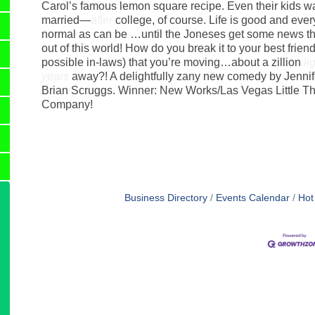
Carol’s famous lemon square recipe. Even their kids wa
married—
after
college, of course. Life is good and ever
normal as can be …until the Joneses get some news that
out of this world! How do you break it to your best frien
possible in-laws) that you’re moving…about a zillion
li
years
away?! A delightfully zany new comedy by Jennif
Brian Scruggs. Winner: New Works/Las Vegas Little Th
Company!
Business Directory
Events Calendar
Hot