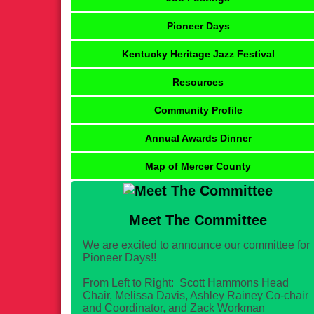
Pioneer Days
Kentucky Heritage Jazz Festival
Resources
Community Profile
Annual Awards Dinner
Map of Mercer County
Meet The Committee
We are excited to announce our committee for
Pioneer Days!!
From Left to Right: Scott Hammons Head
Chair, Melissa Davis, Ashley Rainey Co-chair
and Coordinator, and Zack Workman