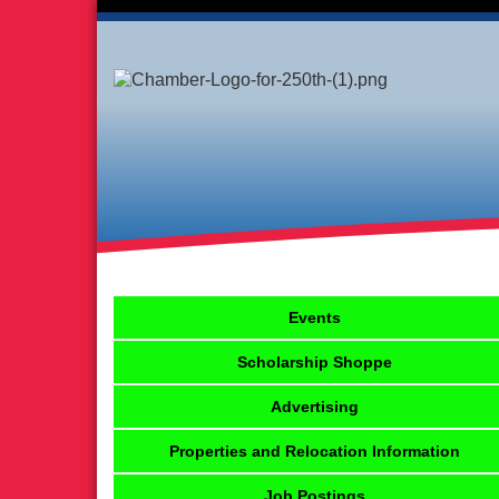
Events
Scholarship Shoppe
Advertising
Properties and Relocation Information
Job Postings