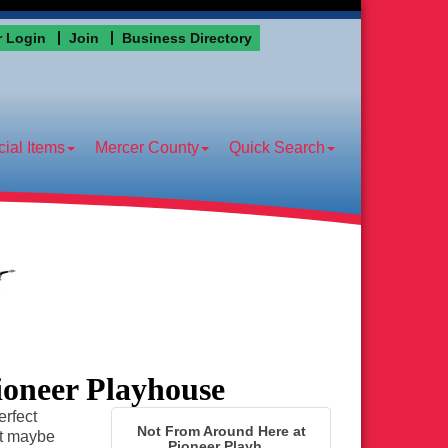
 Login
Join
Business Directory
ial Items
Mercer County
Quick Search
ioneer Playhouse
erfect
Not From Around Here at
pt maybe
Pioneer Playh...