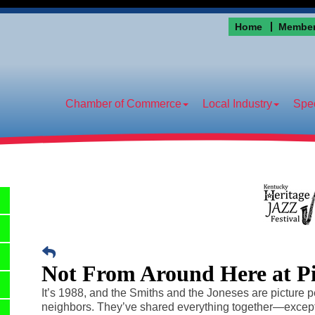
Home
Member
Chamber of Commerce
Local Industry
Spec
Not From Around Here at P
It’s 1988, and the Smiths and the Joneses are picture p
neighbors. They’ve shared everything together—exce