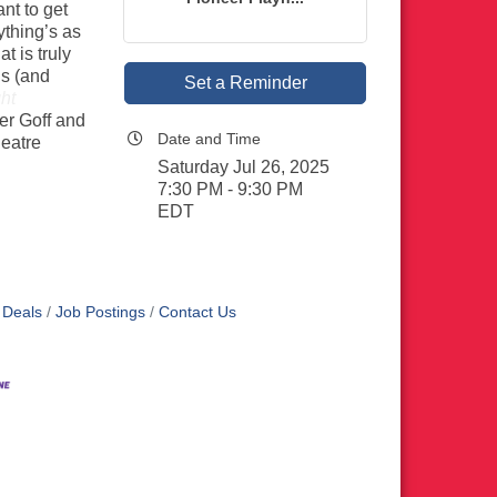
nt to get
ything’s as
 is truly
ds (and
Set a Reminder
ght
er Goff and
Date and Time
eatre
Saturday Jul 26, 2025
7:30 PM - 9:30 PM
EDT
 Deals
Job Postings
Contact Us