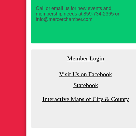
Call or email us for new events and
membership needs at 859-734-2365 or
info@mercerchamber.com
Member Login
Visit Us on Facebook
Statebook
Interactive Maps of City & County