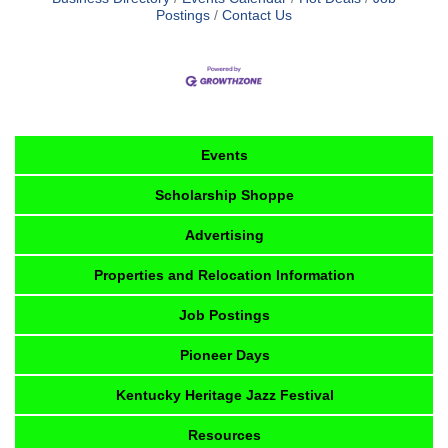
Postings
Contact Us
Events
Scholarship Shoppe
Advertising
Properties and Relocation Information
Job Postings
Pioneer Days
Kentucky Heritage Jazz Festival
Resources