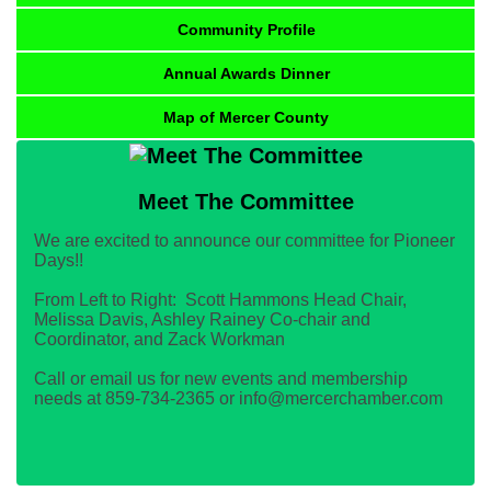
Community Profile
Annual Awards Dinner
Map of Mercer County
Meet The Committee
We are excited to announce our committee for Pioneer
Days!!
From Left to Right: Scott Hammons Head Chair,
Melissa Davis, Ashley Rainey Co-chair and
Coordinator, and Zack Workman
Call or email us for new events and membership
needs at 859-734-2365 or info@mercerchamber.com