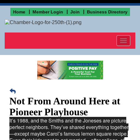
Home
Member Login
Join
Business Directory
Toggle
navigat
Not From Around Here at
Pioneer Playhouse
It’s 1988, and the Smiths and the Joneses are picture
perfect neighbors. They’ve shared everything together
—except maybe Carol’s famous lemon square recipe.