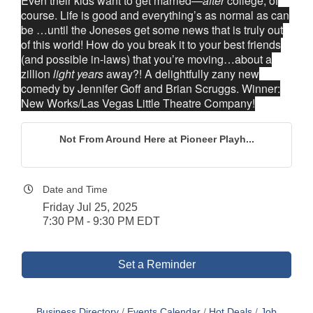
Even their kids want to get married—
after
college, of
course. Life is good and everything’s as normal as can
be …until the Joneses get some news that is truly out
of this world! How do you break it to your best friends
(and possible in-laws) that you’re moving…about a
zillion
light years
away?! A delightfully zany new
comedy by Jennifer Goff and Brian Scruggs. Winner:
New Works/Las Vegas Little Theatre Company!
Not From Around Here at Pioneer Playh...
Date and Time
Friday Jul 25, 2025
7:30 PM - 9:30 PM EDT
Set a Reminder
Business Directory
Events Calendar
Hot Deals
Job