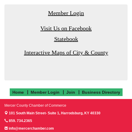
Member Login
Visit Us on Facebook
Statebook
Interactive Maps of City & County
Home
Member Login
Join
Business Directory
Mercer County Chamber of Commerce
101 South Main Street- Suite 1,
Harrodsburg, KY 40330
859. 734.2365
info@mercerchamber.com