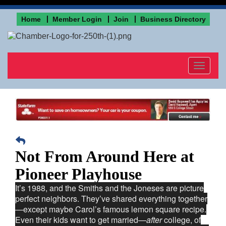
Home
Member Login
Join
Business Directory
Toggle
navigat
Not From Around Here at
Pioneer Playhouse
It’s 1988, and the Smiths and the Joneses are picture
perfect neighbors. They’ve shared everything together
—except maybe Carol’s famous lemon square recipe.
Even their kids want to get married—
after
college, of