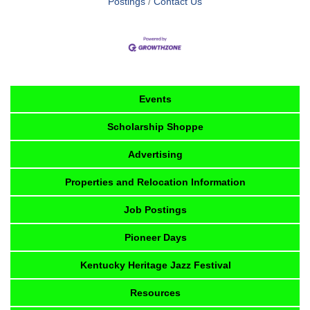
Postings
Contact Us
Events
Scholarship Shoppe
Advertising
Properties and Relocation Information
Job Postings
Pioneer Days
Kentucky Heritage Jazz Festival
Resources