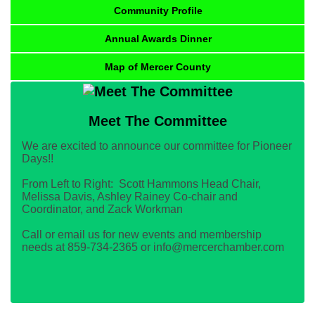
Community Profile
Annual Awards Dinner
Map of Mercer County
Meet The Committee
We are excited to announce our committee for Pioneer
Days!!
From Left to Right: Scott Hammons Head Chair,
Melissa Davis, Ashley Rainey Co-chair and
Coordinator, and Zack Workman
Call or email us for new events and membership
needs at 859-734-2365 or info@mercerchamber.com