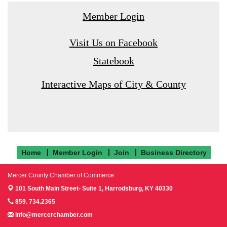
Member Login
Visit Us on Facebook
Statebook
Interactive Maps of City & County
Home
Member Login
Join
Business Directory
Mercer County Chamber of Commerce
101 South Main Street- Suite 1,
Harrodsburg, KY 40330
859. 734.2365
info@mercerchamber.com