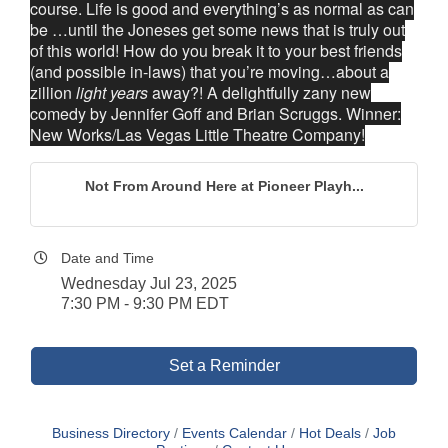
course. Life is good and everything’s as normal as can
be …until the Joneses get some news that is truly out
of this world! How do you break it to your best friends
(and possible in-laws) that you’re moving…about a
zillion
light years
away?! A delightfully zany new
comedy by Jennifer Goff and Brian Scruggs. Winner:
New Works/Las Vegas Little Theatre Company!
Not From Around Here at Pioneer Playh...
Date and Time
Wednesday Jul 23, 2025
7:30 PM - 9:30 PM EDT
Set a Reminder
Business Directory
Events Calendar
Hot Deals
Job