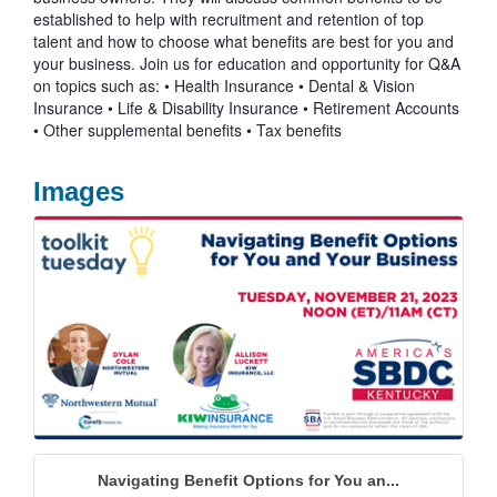
established to help with recruitment and retention of top
talent and how to choose what benefits are best for you and
your business. Join us for education and opportunity for Q&A
on topics such as: • Health Insurance • Dental & Vision
Insurance • Life & Disability Insurance • Retirement Accounts
• Other supplemental benefits • Tax benefits
Images
Navigating Benefit Options for You an...