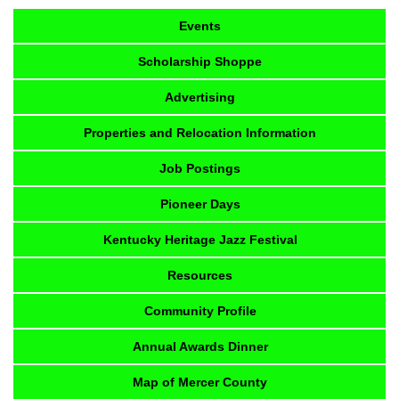
Events
Scholarship Shoppe
Advertising
Properties and Relocation Information
Job Postings
Pioneer Days
Kentucky Heritage Jazz Festival
Resources
Community Profile
Annual Awards Dinner
Map of Mercer County