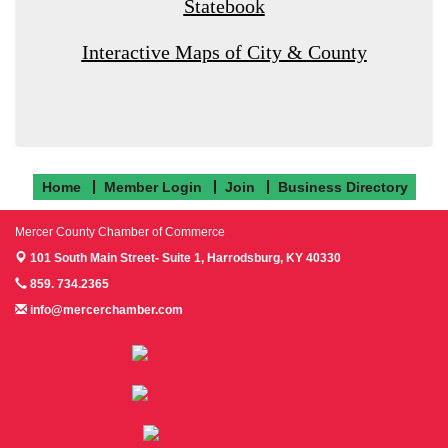
Statebook
Interactive Maps of City & County
Home
Member Login
Join
Business Directory
Mercer County Chamber of Commerce
101 South Main Street- Suite 1,
Harrodsburg, KY 40330
859. 734.2365
info@mercerchamber.com
Follow us on Facebook!
Follow us on Instagram!
Follow us on Twitter!