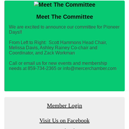
Meet The Committee
We are excited to announce our committee for Pioneer
Days!!
From Left to Right: Scott Hammons Head Chair,
Melissa Davis, Ashley Rainey Co-chair and
Coordinator, and Zack Workman
Call or email us for new events and membership
needs at 859-734-2365 or info@mercerchamber.com
Member Login
Visit Us on Facebook