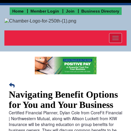
Home
Member Login
Join
Business Directory
Toggle
navigat
Navigating Benefit Options
for You and Your Business
Certified Financial Planner, Dylan Cole from CoreFit Financial
| Northwestern Mutual, along with Allison Luckett from KIW
Insurance will be sharing education on group benefits for
business owners. They will discuss common benefits to be