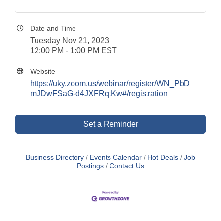
Date and Time
Tuesday Nov 21, 2023
12:00 PM - 1:00 PM EST
Website
https://uky.zoom.us/webinar/register/WN_PbD
mJDwFSaG-d4JXFRqtKw#/registration
Set a Reminder
Business Directory
Events Calendar
Hot Deals
Job
Postings
Contact Us