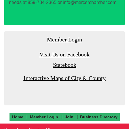
needs at 859-734-2365 or info@mercerchamber.com
Member Login
Visit Us on Facebook
Statebook
Interactive Maps of City & County
Home
Member Login
Join
Business Directory