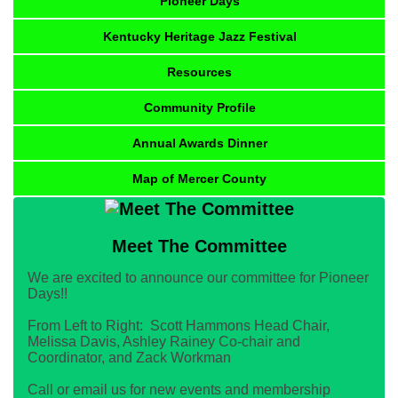
Pioneer Days
Kentucky Heritage Jazz Festival
Resources
Community Profile
Annual Awards Dinner
Map of Mercer County
Meet The Committee
We are excited to announce our committee for Pioneer
Days!!
From Left to Right: Scott Hammons Head Chair,
Melissa Davis, Ashley Rainey Co-chair and
Coordinator, and Zack Workman
Call or email us for new events and membership