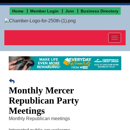
Home
Member Login
Join
Business Directory
Toggle
navigat
Monthly Mercer
Republican Party
Meetings
Monthly Republican meetings