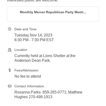
Interested public are welcome.
Monthly Mercer Republican Party Meeti...
Date and Time
Tuesday Nov 14, 2023
6:30 PM - 7:30 PM EST
Location
Currently held at Lions Shelter at the
Anderson Dean Park.
Fees/Admission
No fee to attend
Contact Information
Roxanna Parks- 859-265-0771; Matthew
Hughes 270-498-1913