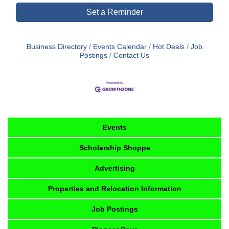
Set a Reminder
Business Directory
Events Calendar
Hot Deals
Job
Postings
Contact Us
Events
Scholarship Shoppe
Advertising
Properties and Relocation Information
Job Postings