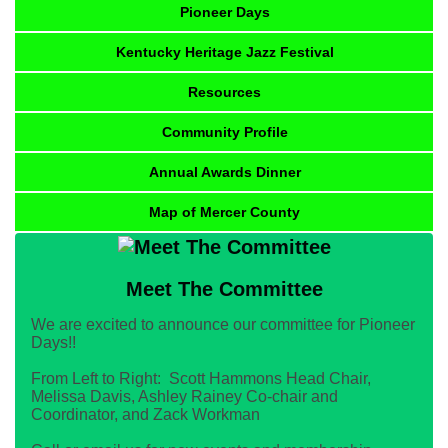
Pioneer Days
Kentucky Heritage Jazz Festival
Resources
Community Profile
Annual Awards Dinner
Map of Mercer County
Meet The Committee
We are excited to announce our committee for Pioneer
Days!!
From Left to Right: Scott Hammons Head Chair,
Melissa Davis, Ashley Rainey Co-chair and
Coordinator, and Zack Workman