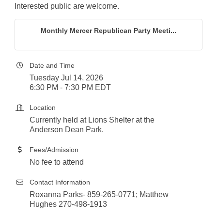
Interested public are welcome.
Monthly Mercer Republican Party Meeti...
Date and Time
Tuesday Jul 14, 2026
6:30 PM - 7:30 PM EDT
Location
Currently held at Lions Shelter at the
Anderson Dean Park.
Fees/Admission
No fee to attend
Contact Information
Roxanna Parks- 859-265-0771; Matthew
Hughes 270-498-1913