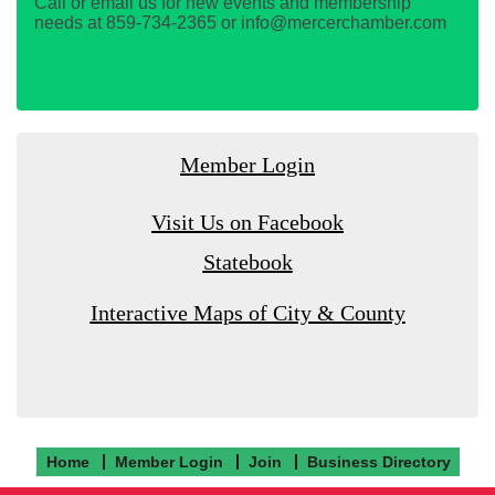
Call or email us for new events and membership
needs at 859-734-2365 or info@mercerchamber.com
Member Login
Visit Us on Facebook
Statebook
Interactive Maps of City & County
Home
Member Login
Join
Business Directory