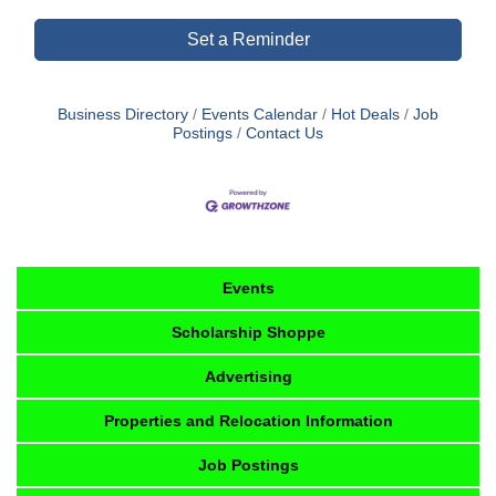
Set a Reminder
Business Directory
Events Calendar
Hot Deals
Job
Postings
Contact Us
Events
Scholarship Shoppe
Advertising
Properties and Relocation Information
Job Postings