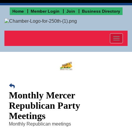
Home
Member Login
Join
Business Directory
Toggle
navigat
Monthly Mercer
Republican Party
Meetings
Monthly Republican meetings