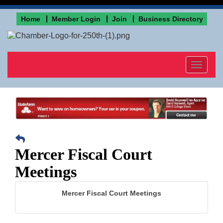
Home
Member Login
Join
Business Directory
Toggle
navigat
Mercer Fiscal Court
Meetings
Mercer Fiscal Court Meetings