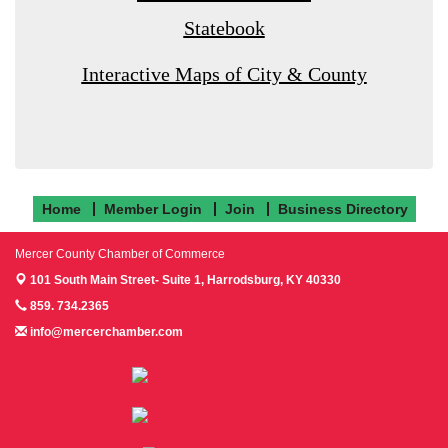
Statebook
Interactive Maps of City & County
Home
Member Login
Join
Business Directory
Mercer County Chamber of Commerce
101 South Main Street- Suite 1,
Harrodsburg, KY 40330
859. 734.2365
info@mercerchamber.com
Follow us on Facebook!
Follow us on Instagram!