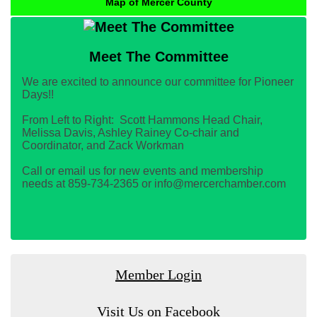
Map of Mercer County
Meet The Committee
We are excited to announce our committee for Pioneer
Days!!
From Left to Right: Scott Hammons Head Chair,
Melissa Davis, Ashley Rainey Co-chair and
Coordinator, and Zack Workman
Call or email us for new events and membership
needs at 859-734-2365 or info@mercerchamber.com
Member Login
Visit Us on Facebook