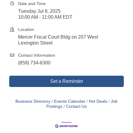
Date and Time
Tuesday Jul 8, 2025
10:00 AM - 11:00 AM EDT
Location
Mercer Fiscal Court Bldg on 207 West
Lexington Street
Contact Information
(859) 734-6300
Set a Reminder
Business Directory
Events Calendar
Hot Deals
Job
Postings
Contact Us