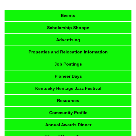
Events
Scholarship Shoppe
Advertising
Properties and Relocation Information
Job Postings
Pioneer Days
Kentucky Heritage Jazz Festival
Resources
Community Profile
Annual Awards Dinner