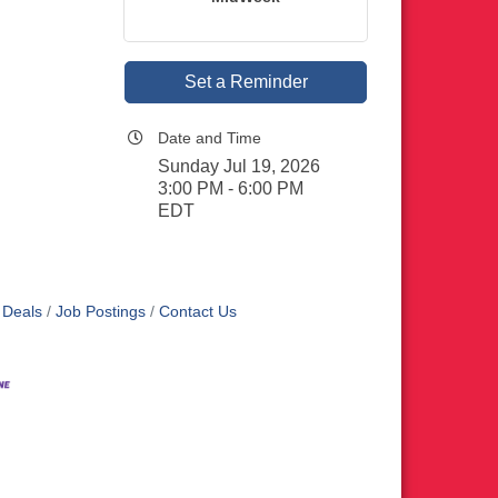
Set a Reminder
Date and Time
Sunday Jul 19, 2026
3:00 PM - 6:00 PM
EDT
 Deals
Job Postings
Contact Us