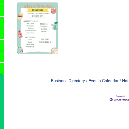
Business Directory
Events Calendar
Hot