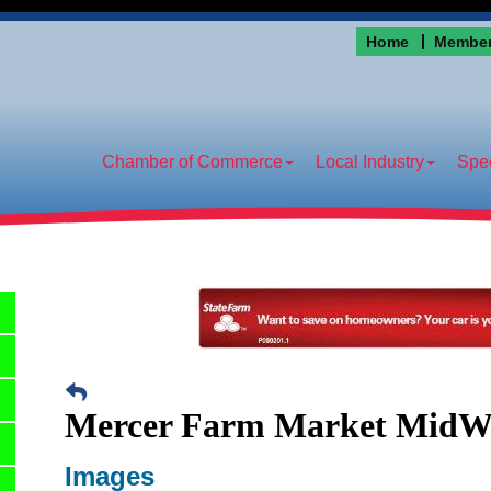
Home
Member
Chamber of Commerce
Local Industry
Spec
Mercer Farm Market MidW
Images