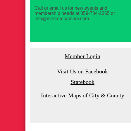
Call or email us for new events and
membership needs at 859-734-2365 or
info@mercerchamber.com
Member Login
Visit Us on Facebook
Statebook
Interactive Maps of City & County