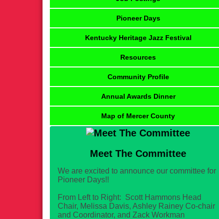
Pioneer Days
Kentucky Heritage Jazz Festival
Resources
Community Profile
Annual Awards Dinner
Map of Mercer County
Meet The Committee
We are excited to announce our committee for
Pioneer Days!!
From Left to Right: Scott Hammons Head
Chair, Melissa Davis, Ashley Rainey Co-chair
and Coordinator, and Zack Workman