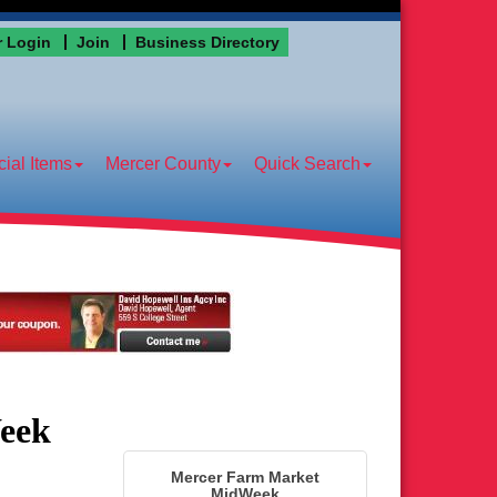
 Login
Join
Business Directory
ial Items
Mercer County
Quick Search
eek
Mercer Farm Market
MidWeek