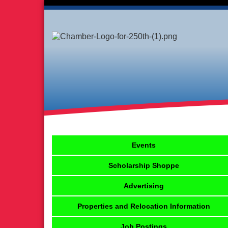
Events
Scholarship Shoppe
Advertising
Properties and Relocation Information
Job Postings