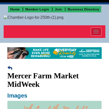
Home
Member Login
Join
Business Directory
Toggle
navigat
Mercer Farm Market
MidWeek
Images