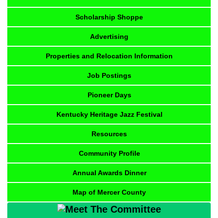
Scholarship Shoppe
Advertising
Properties and Relocation Information
Job Postings
Pioneer Days
Kentucky Heritage Jazz Festival
Resources
Community Profile
Annual Awards Dinner
Map of Mercer County