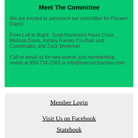
Meet The Committee
We are excited to announce our committee for Pioneer
Days!!
From Left to Right: Scott Hammons Head Chair,
Melissa Davis, Ashley Rainey Co-chair and
Coordinator, and Zack Workman
Call or email us for new events and membership
needs at 859-734-2365 or info@mercerchamber.com
Member Login
Visit Us on Facebook
Statebook