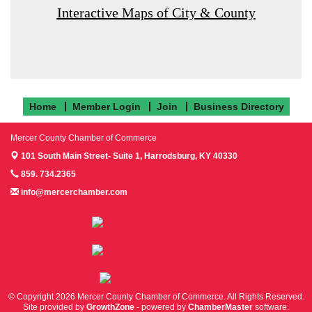
Interactive Maps of City & County
Home
Member Login
Join
Business Directory
Mercer County Chamber of Commerce
101 South Main Street- Suite 1,
Harrodsburg, KY 40330
859. 734.2365
info@mercerchamber.com
Follow us on Facebook!
Follow us on Instagram!
Follow us on Twitter!
© Copyright 2026 Mercer County Chamber of Commerce. All Rights Reserved.
Site provided by
GrowthZone
- powered by
ChamberMaster
software.