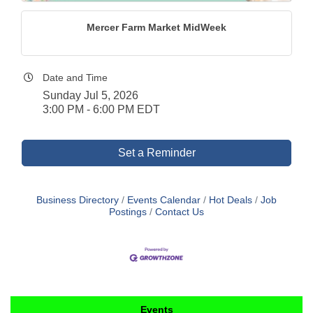
Mercer Farm Market MidWeek
Date and Time
Sunday Jul 5, 2026
3:00 PM - 6:00 PM EDT
Set a Reminder
Business Directory
Events Calendar
Hot Deals
Job
Postings
Contact Us
Events