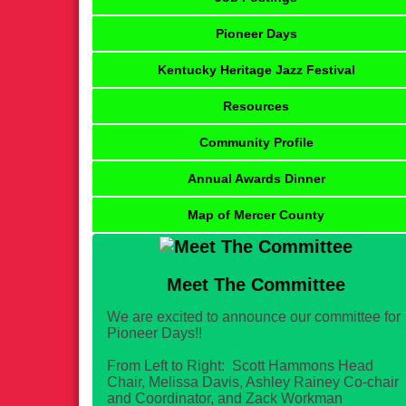
Pioneer Days
Kentucky Heritage Jazz Festival
Resources
Community Profile
Annual Awards Dinner
Map of Mercer County
Meet The Committee
We are excited to announce our committee for
Pioneer Days!!
From Left to Right: Scott Hammons Head
Chair, Melissa Davis, Ashley Rainey Co-chair
and Coordinator, and Zack Workman