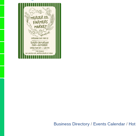
Business Directory
Events Calendar
Hot