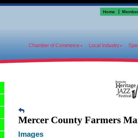
Home
Member
Chamber of Commerce
Local Industry
Spec
Mercer County Farmers Ma
Images