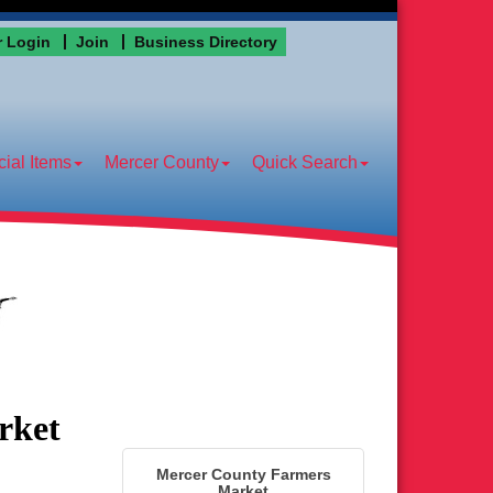
 Login
Join
Business Directory
ial Items
Mercer County
Quick Search
rket
Mercer County Farmers
Market