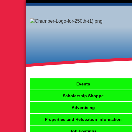
Events
Scholarship Shoppe
Advertising
Properties and Relocation Information
Job Postings