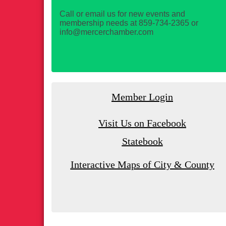
Call or email us for new events and
membership needs at 859-734-2365 or
info@mercerchamber.com
Member Login
Visit Us on Facebook
Statebook
Interactive Maps of City & County