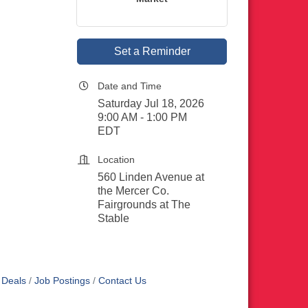
Set a Reminder
Date and Time
Saturday Jul 18, 2026
9:00 AM - 1:00 PM
EDT
Location
560 Linden Avenue at
the Mercer Co.
Fairgrounds at The
Stable
 Deals
Job Postings
Contact Us