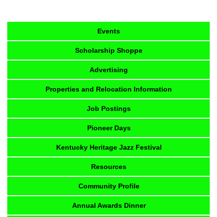
Events
Scholarship Shoppe
Advertising
Properties and Relocation Information
Job Postings
Pioneer Days
Kentucky Heritage Jazz Festival
Resources
Community Profile
Annual Awards Dinner