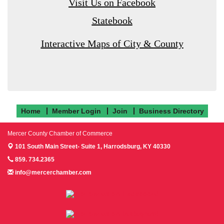
Visit Us on Facebook
Statebook
Interactive Maps of City & County
Home
Member Login
Join
Business Directory
Mercer County Chamber of Commerce
101 South Main Street- Suite 1,
Harrodsburg, KY 40330
859. 734.2365
info@mercerchamber.com
Follow us on Facebook!
Follow us on Instagram!