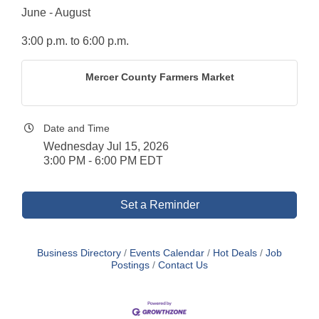
June - August
3:00 p.m. to 6:00 p.m.
Mercer County Farmers Market
Date and Time
Wednesday Jul 15, 2026
3:00 PM - 6:00 PM EDT
Set a Reminder
Business Directory
Events Calendar
Hot Deals
Job
Postings
Contact Us