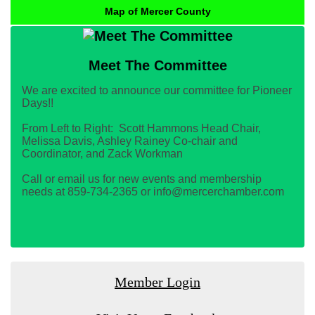
Map of Mercer County
Meet The Committee
We are excited to announce our committee for Pioneer
Days!!
From Left to Right: Scott Hammons Head Chair,
Melissa Davis, Ashley Rainey Co-chair and
Coordinator, and Zack Workman
Call or email us for new events and membership
needs at 859-734-2365 or info@mercerchamber.com
Member Login