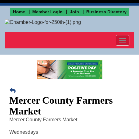
Home
Member Login
Join
Business Directory
Toggle
navigat
Mercer County Farmers
Market
Mercer County Farmers Market
Wednesdays