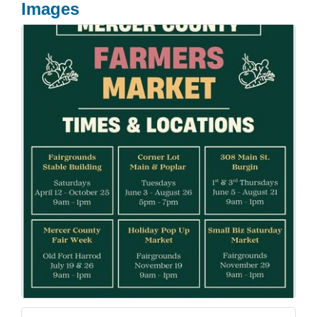
Images