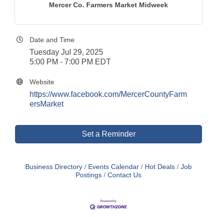
Mercer Co. Farmers Market Midweek
Date and Time
Tuesday Jul 29, 2025
5:00 PM - 7:00 PM EDT
Website
https://www.facebook.com/MercerCountyFarm
ersMarket
Set a Reminder
Business Directory
Events Calendar
Hot Deals
Job
Postings
Contact Us