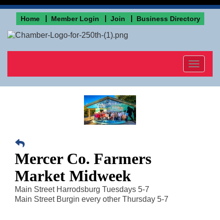
Home
Member Login
Join
Business Directory
Toggle
navigat
Mercer Co. Farmers
Market Midweek
Main Street Harrodsburg Tuesdays 5-7
Main Street Burgin every other Thursday 5-7