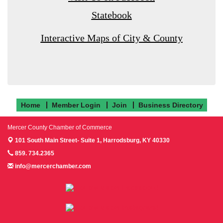
Statebook
Interactive Maps of City & County
Home
Member Login
Join
Business Directory
Mercer County Chamber of Commerce
101 South Main Street- Suite 1,
Harrodsburg, KY 40330
859. 734.2365
info@mercerchamber.com
Follow us on Facebook!
Follow us on Instagram!