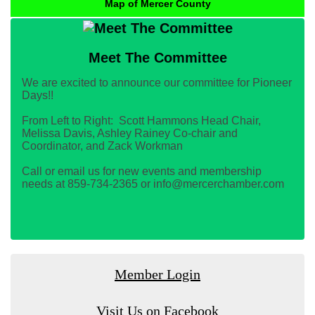
Map of Mercer County
Meet The Committee
We are excited to announce our committee for Pioneer
Days!!
From Left to Right: Scott Hammons Head Chair,
Melissa Davis, Ashley Rainey Co-chair and
Coordinator, and Zack Workman
Call or email us for new events and membership
needs at 859-734-2365 or info@mercerchamber.com
Member Login
Visit Us on Facebook