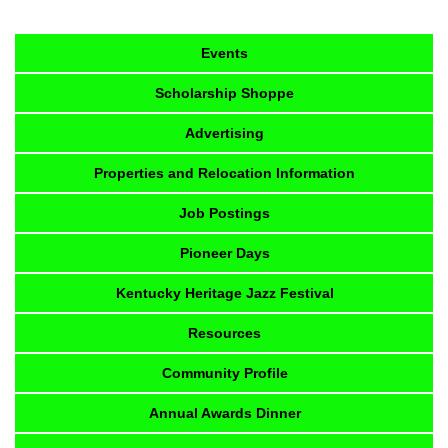
Events
Scholarship Shoppe
Advertising
Properties and Relocation Information
Job Postings
Pioneer Days
Kentucky Heritage Jazz Festival
Resources
Community Profile
Annual Awards Dinner