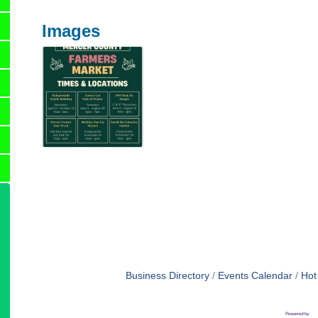
Images
Business Directory
Events Calendar
Hot