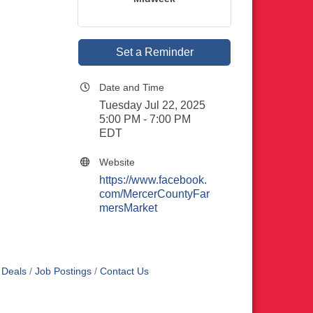
Set a Reminder
Date and Time
Tuesday Jul 22, 2025
5:00 PM - 7:00 PM
EDT
Website
https://www.facebook.
com/MercerCountyFar
mersMarket
 Deals
Job Postings
Contact Us