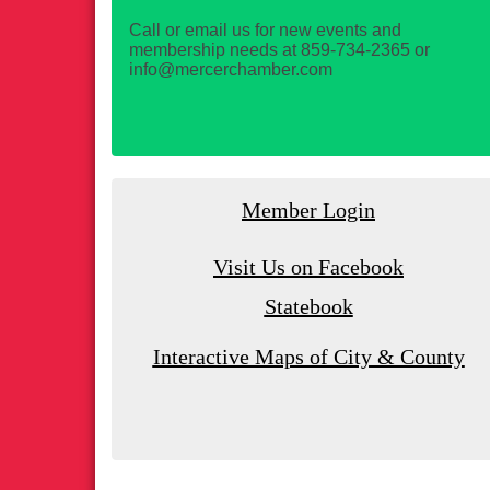
Call or email us for new events and
membership needs at 859-734-2365 or
info@mercerchamber.com
Member Login
Visit Us on Facebook
Statebook
Interactive Maps of City & County