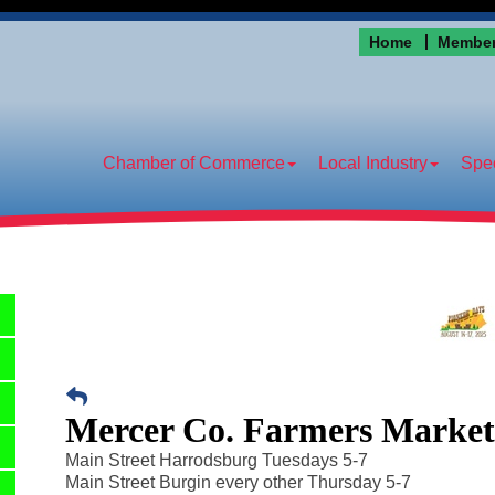
Home
Member
Chamber of Commerce
Local Industry
Spec
Mercer Co. Farmers Marke
Main Street Harrodsburg Tuesdays 5-7
Main Street Burgin every other Thursday 5-7