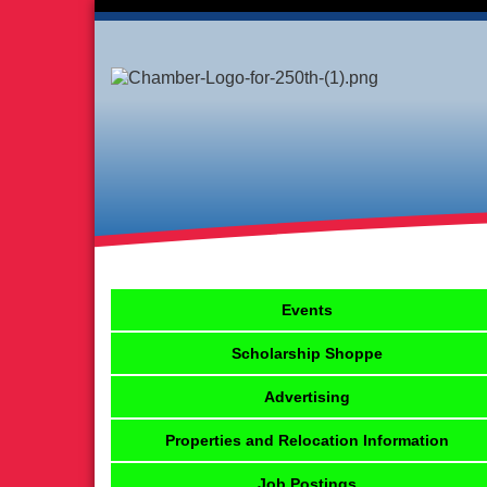
Events
Scholarship Shoppe
Advertising
Properties and Relocation Information
Job Postings