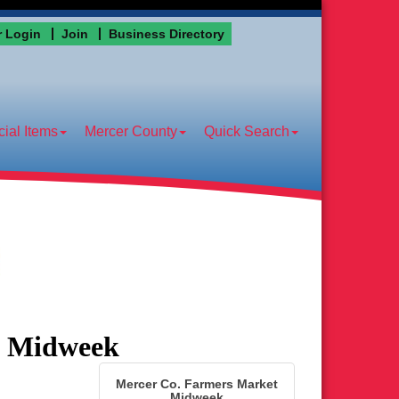
 Login
Join
Business Directory
ial Items
Mercer County
Quick Search
t Midweek
Mercer Co. Farmers Market
Midweek