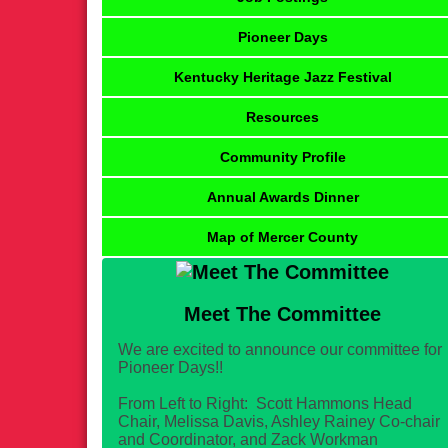
Pioneer Days
Kentucky Heritage Jazz Festival
Resources
Community Profile
Annual Awards Dinner
Map of Mercer County
Meet The Committee
We are excited to announce our committee for
Pioneer Days!!
From Left to Right: Scott Hammons Head
Chair, Melissa Davis, Ashley Rainey Co-chair
and Coordinator, and Zack Workman