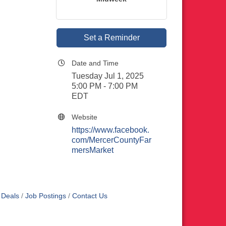
Set a Reminder
Date and Time
Tuesday Jul 1, 2025
5:00 PM - 7:00 PM
EDT
Website
https://www.facebook.
com/MercerCountyFar
mersMarket
 Deals
Job Postings
Contact Us