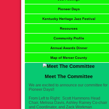
Pioneer Days
Kentucky Heritage Jazz Festival
Resources
Community Profile
Annual Awards Dinner
Map of Mercer County
Meet The Committee
We are excited to announce our committee for
Pioneer Days!!
From Left to Right: Scott Hammons Head
Chair, Melissa Davis, Ashley Rainey Co-chair
and Coordinator, and Zack Workman