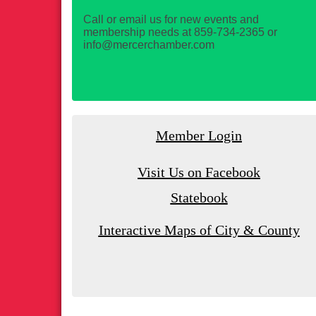
Call or email us for new events and
membership needs at 859-734-2365 or
info@mercerchamber.com
Member Login
Visit Us on Facebook
Statebook
Interactive Maps of City & County