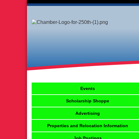
Events
Scholarship Shoppe
Advertising
Properties and Relocation Information
Job Postings