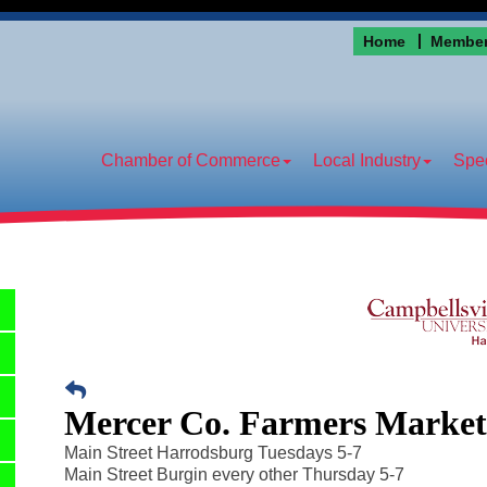
Home
Member
Chamber of Commerce
Local Industry
Spec
Mercer Co. Farmers Marke
Main Street Harrodsburg Tuesdays 5-7
Main Street Burgin every other Thursday 5-7