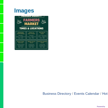
Images
Business Directory
Events Calendar
Hot