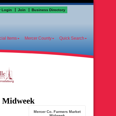
 Login
Join
Business Directory
ial Items
Mercer County
Quick Search
t Midweek
Mercer Co. Farmers Market
Midweek