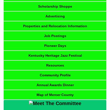
Scholarship Shoppe
Advertising
Properties and Relocation Information
Job Postings
Pioneer Days
Kentucky Heritage Jazz Festival
Resources
Community Profile
Annual Awards Dinner
Map of Mercer County