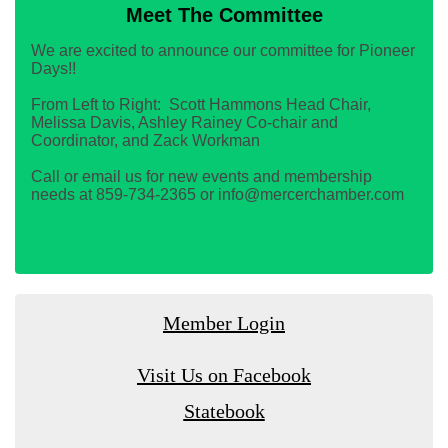
Meet The Committee
We are excited to announce our committee for Pioneer
Days!!
From Left to Right: Scott Hammons Head Chair,
Melissa Davis, Ashley Rainey Co-chair and
Coordinator, and Zack Workman
Call or email us for new events and membership
needs at 859-734-2365 or info@mercerchamber.com
Member Login
Visit Us on Facebook
Statebook