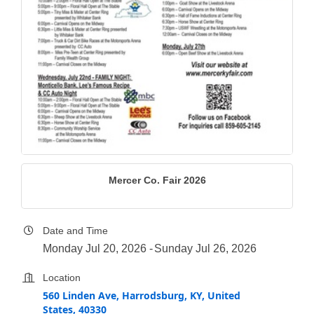
Mercer Co. Fair 2026
Date and Time
Monday Jul 20, 2026
Sunday Jul 26, 2026
Location
560 Linden Ave, Harrodsburg, KY, United
States, 40330