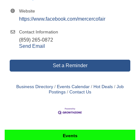
Website
https://www.facebook.com/mercercofair
Contact Information
(859) 265-0872
Send Email
Set a Reminder
Business Directory
Events Calendar
Hot Deals
Job
Postings
Contact Us
Events