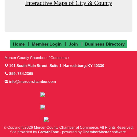
Interactive Maps of City & County
Home
Member Login
Join
Business Directory
Mercer County Chamber of Commerce
101 South Main Street- Suite 1,
Harrodsburg, KY 40330
859. 734.2365
info@mercerchamber.com
Follow us on Facebook!
Follow us on Instagram!
Follow us on Twitter!
© Copyright 2026 Mercer County Chamber of Commerce. All Rights Reserved.
Site provided by
GrowthZone
- powered by
ChamberMaster
software.