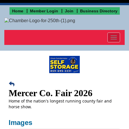
Home
Member Login
Join
Business Directory
Toggle
navigat
Mercer Co. Fair 2026
Home of the nation's longest running county fair and
horse show.
Images