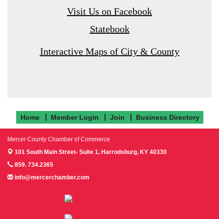
Visit Us on Facebook
Statebook
Interactive Maps of City & County
Home
Member Login
Join
Business Directory
Mercer County Chamber of Commerce
101 South Main Street- Suite 1,
Harrodsburg, KY 40330
859. 734.2365
info@mercerchamber.com
Follow us on Facebook!
Follow us on Instagram!