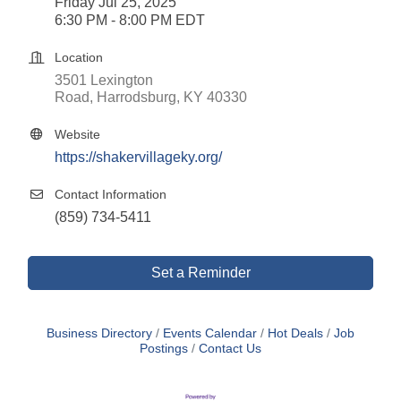
Friday Jul 25, 2025
6:30 PM - 8:00 PM EDT
Location
3501 Lexington 
Road
Harrodsburg
KY
40330
Website
https://shakervillageky.org/
Contact Information
(859) 734-5411
Set a Reminder
Business Directory
Events Calendar
Hot Deals
Job
Postings
Contact Us