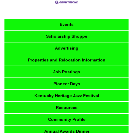
Events
Scholarship Shoppe
Advertising
Properties and Relocation Information
Job Postings
Pioneer Days
Kentucky Heritage Jazz Festival
Resources
Community Profile
Annual Awards Dinner