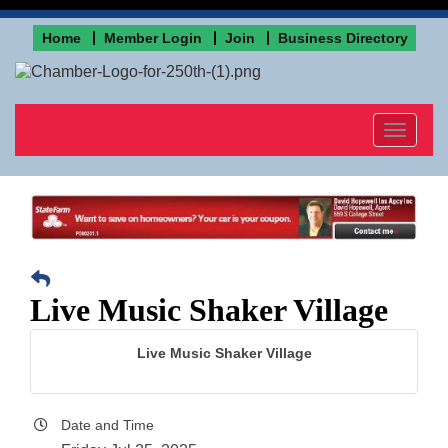
Home
Member Login
Join
Business Directory
Toggle
navigat
Live Music Shaker Village
Live Music Shaker Village
Date and Time