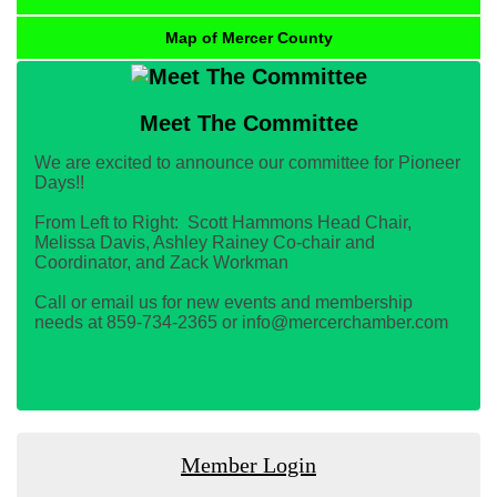
Map of Mercer County
Meet The Committee
We are excited to announce our committee for Pioneer
Days!!
From Left to Right: Scott Hammons Head Chair,
Melissa Davis, Ashley Rainey Co-chair and
Coordinator, and Zack Workman
Call or email us for new events and membership
needs at 859-734-2365 or info@mercerchamber.com
Member Login