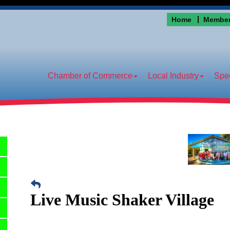
Home
Member
Chamber of Commerce
Local Industry
Spec
Live Music Shaker Village