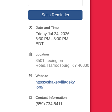
Set a Reminder
Date and Time
Friday Jul 24, 2026
6:30 PM - 8:00 PM
EDT
Location
3501 Lexington 
Road
Harrodsburg
KY
40330
Website
https://shakervillageky
.org/
Contact Information
(859) 734-5411