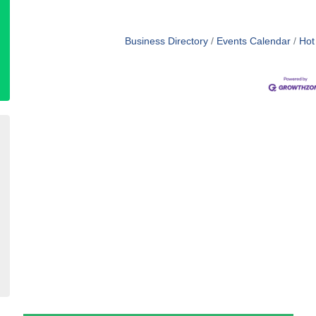
Business Directory
Events Calendar
Hot