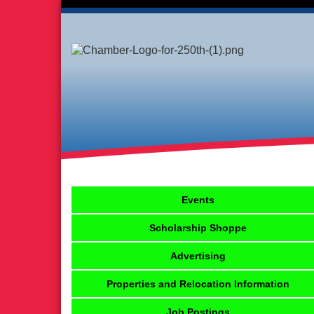
Events
Scholarship Shoppe
Advertising
Properties and Relocation Information
Job Postings