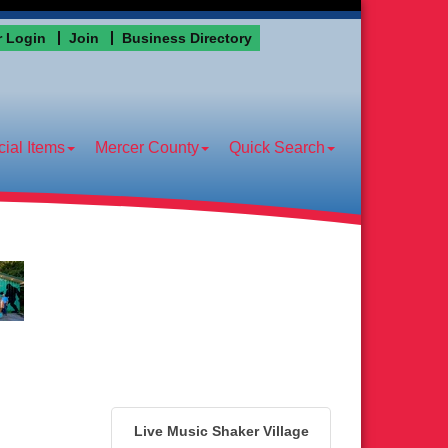
 Login
Join
Business Directory
ial Items
Mercer County
Quick Search
Live Music Shaker Village