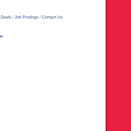
 Deals
Job Postings
Contact Us