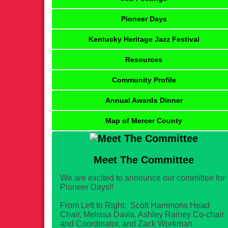
Pioneer Days
Kentucky Heritage Jazz Festival
Resources
Community Profile
Annual Awards Dinner
Map of Mercer County
Meet The Committee
We are excited to announce our committee for
Pioneer Days!!
From Left to Right: Scott Hammons Head
Chair, Melissa Davis, Ashley Rainey Co-chair
and Coordinator, and Zack Workman