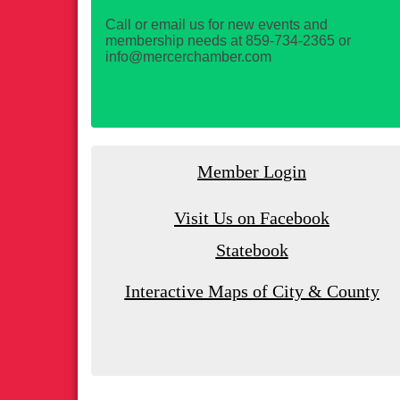
Call or email us for new events and
membership needs at 859-734-2365 or
info@mercerchamber.com
Member Login
Visit Us on Facebook
Statebook
Interactive Maps of City & County