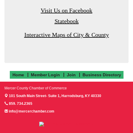
Visit Us on Facebook
Statebook
Interactive Maps of City & County
Home
Member Login
Join
Business Directory
Mercer County Chamber of Commerce
101 South Main Street- Suite 1,
Harrodsburg, KY 40330
859. 734.2365
info@mercerchamber.com
Follow us on Facebook!