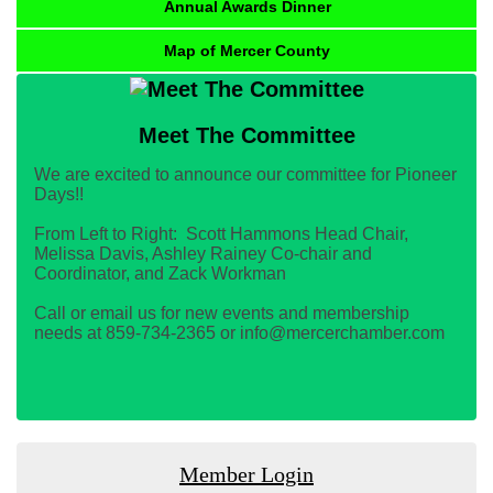
Annual Awards Dinner
Map of Mercer County
Meet The Committee
We are excited to announce our committee for Pioneer
Days!!
From Left to Right: Scott Hammons Head Chair,
Melissa Davis, Ashley Rainey Co-chair and
Coordinator, and Zack Workman
Call or email us for new events and membership
needs at 859-734-2365 or info@mercerchamber.com
Member Login