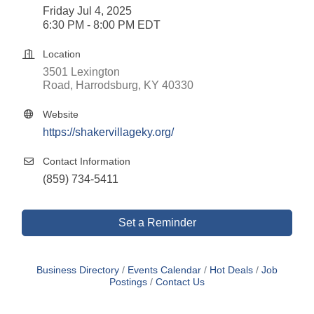
Friday Jul 4, 2025
6:30 PM - 8:00 PM EDT
Location
3501 Lexington 
Road
Harrodsburg
KY
40330
Website
https://shakervillageky.org/
Contact Information
(859) 734-5411
Set a Reminder
Business Directory
Events Calendar
Hot Deals
Job
Postings
Contact Us