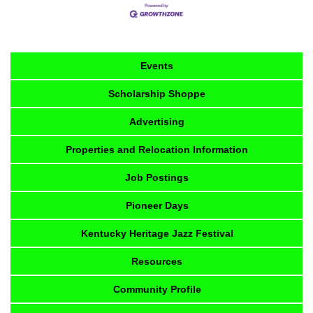
Events
Scholarship Shoppe
Advertising
Properties and Relocation Information
Job Postings
Pioneer Days
Kentucky Heritage Jazz Festival
Resources
Community Profile