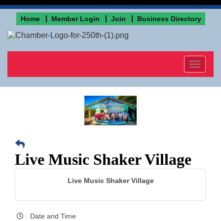
Home
Member Login
Join
Business Directory
Toggle
navigat
Live Music Shaker Village
Live Music Shaker Village
Date and Time