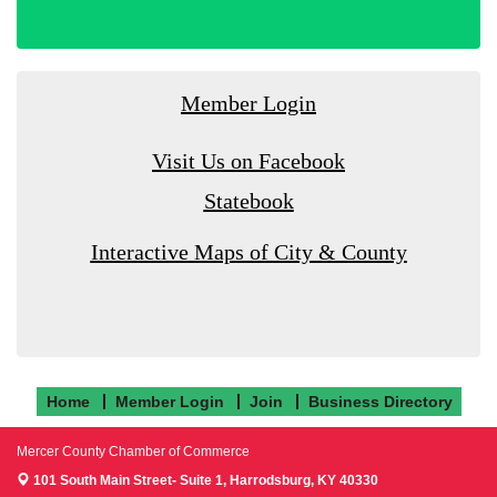
Member Login
Visit Us on Facebook
Statebook
Interactive Maps of City & County
Home
Member Login
Join
Business Directory
Mercer County Chamber of Commerce
101 South Main Street- Suite 1,
Harrodsburg, KY 40330