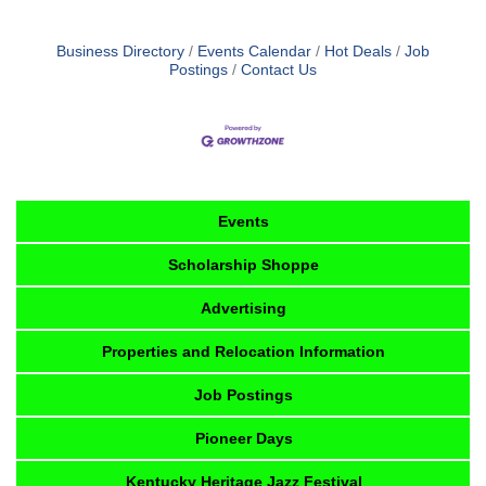
Business Directory
Events Calendar
Hot Deals
Job
Postings
Contact Us
Events
Scholarship Shoppe
Advertising
Properties and Relocation Information
Job Postings
Pioneer Days
Kentucky Heritage Jazz Festival