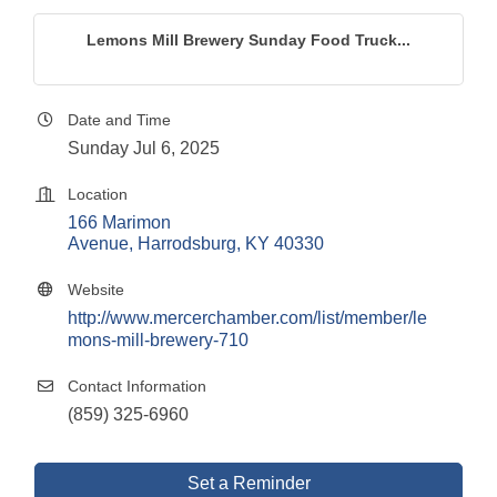
Lemons Mill Brewery Sunday Food Truck...
Date and Time
Sunday Jul 6, 2025
Location
166 Marimon 
Avenue
Harrodsburg
KY
40330
Website
http://www.mercerchamber.com/list/member/le
mons-mill-brewery-710
Contact Information
(859) 325-6960
Set a Reminder