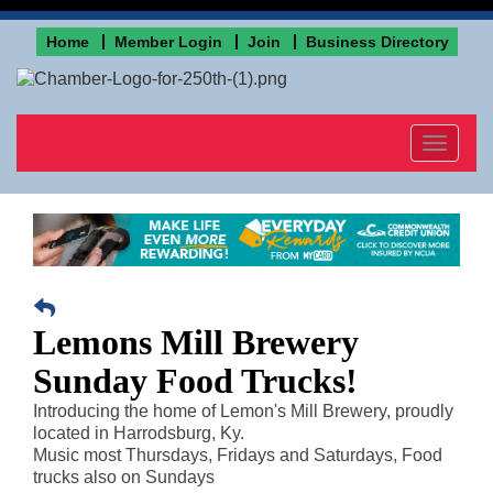
Home
Member Login
Join
Business Directory
Toggle
navigat
Lemons Mill Brewery
Sunday Food Trucks!
Introducing the home of Lemon's Mill Brewery, proudly
located in Harrodsburg, Ky.
Music most Thursdays, Fridays and Saturdays, Food
trucks also on Sundays