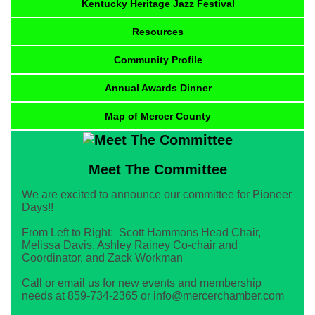
Kentucky Heritage Jazz Festival
Resources
Community Profile
Annual Awards Dinner
Map of Mercer County
Meet The Committee
We are excited to announce our committee for Pioneer
Days!!
From Left to Right: Scott Hammons Head Chair,
Melissa Davis, Ashley Rainey Co-chair and
Coordinator, and Zack Workman
Call or email us for new events and membership
needs at 859-734-2365 or info@mercerchamber.com