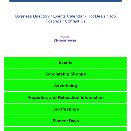
Business Directory
Events Calendar
Hot Deals
Job
Postings
Contact Us
Events
Scholarship Shoppe
Advertising
Properties and Relocation Information
Job Postings
Pioneer Days