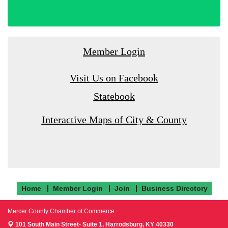
Member Login
Visit Us on Facebook
Statebook
Interactive Maps of City & County
Home
Member Login
Join
Business Directory
Mercer County Chamber of Commerce
101 South Main Street- Suite 1,
Harrodsburg, KY 40330