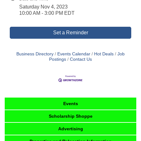
Saturday Nov 4, 2023
10:00 AM - 3:00 PM EDT
Set a Reminder
Business Directory
Events Calendar
Hot Deals
Job
Postings
Contact Us
Events
Scholarship Shoppe
Advertising