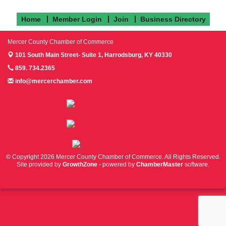
Home
Member Login
Join
Business Directory
Mercer County Chamber of Commerce
101 South Main Street- Suite 1,
Harrodsburg, KY 40330
859. 734.2365
info@mercerchamber.com
Follow us on Facebook!
Follow us on Instagram!
Follow us on Twitter!
© Copyright 2026 Mercer County Chamber of Commerce. All Rights Reserved.
Site provided by
GrowthZone
- powered by
ChamberMaster
software.