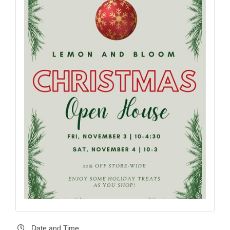
Date and Time