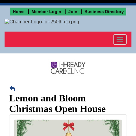
Home
Member Login
Join
Business Directory
Toggle
navigat
Lemon and Bloom
Christmas Open House