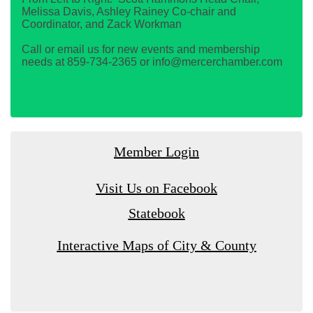
Melissa Davis, Ashley Rainey Co-chair and
Coordinator, and Zack Workman
Call or email us for new events and membership
needs at 859-734-2365 or info@mercerchamber.com
Member Login
Visit Us on Facebook
Statebook
Interactive Maps of City & County