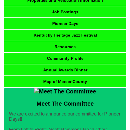
Properties and Relocation Information
Job Postings
Pioneer Days
Kentucky Heritage Jazz Festival
Resources
Community Profile
Annual Awards Dinner
Map of Mercer County
Meet The Committee
We are excited to announce our committee for Pioneer
Days!!
From Left to Right: Scott Hammons Head Chair,