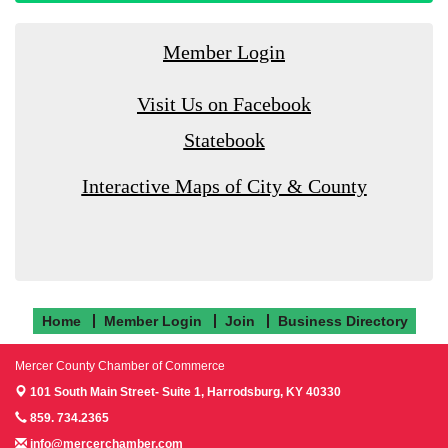
Member Login
Visit Us on Facebook
Statebook
Interactive Maps of City & County
Home
Member Login
Join
Business Directory
Mercer County Chamber of Commerce
101 South Main Street- Suite 1,
Harrodsburg, KY 40330
859. 734.2365
info@mercerchamber.com