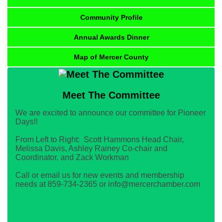
Community Profile
Annual Awards Dinner
Map of Mercer County
Meet The Committee
We are excited to announce our committee for Pioneer
Days!!
From Left to Right: Scott Hammons Head Chair,
Melissa Davis, Ashley Rainey Co-chair and
Coordinator, and Zack Workman
Call or email us for new events and membership
needs at 859-734-2365 or info@mercerchamber.com