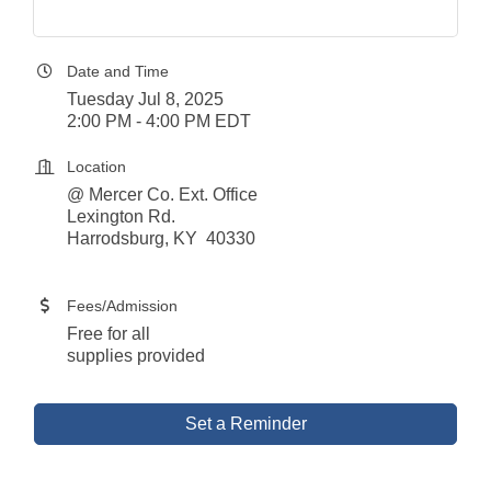
Date and Time
Tuesday Jul 8, 2025
2:00 PM - 4:00 PM EDT
Location
@ Mercer Co. Ext. Office
Lexington Rd.
Harrodsburg, KY 40330
Fees/Admission
Free for all
supplies provided
Set a Reminder