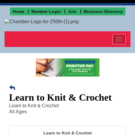
Home
Member Login
Join
Business Directory
Toggle
navigat
Learn to Knit & Crochet
Learn to Knit & Crochet
All Ages
Learn to Knit & Crochet