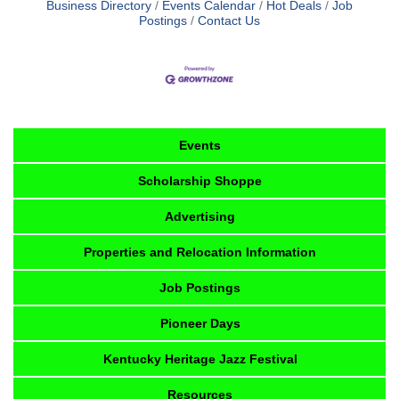
Business Directory
Events Calendar
Hot Deals
Job
Postings
Contact Us
Events
Scholarship Shoppe
Advertising
Properties and Relocation Information
Job Postings
Pioneer Days
Kentucky Heritage Jazz Festival
Resources