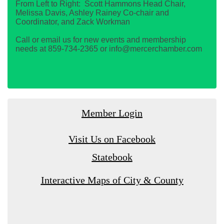
From Left to Right: Scott Hammons Head Chair,
Melissa Davis, Ashley Rainey Co-chair and
Coordinator, and Zack Workman
Call or email us for new events and membership
needs at 859-734-2365 or info@mercerchamber.com
Member Login
Visit Us on Facebook
Statebook
Interactive Maps of City & County