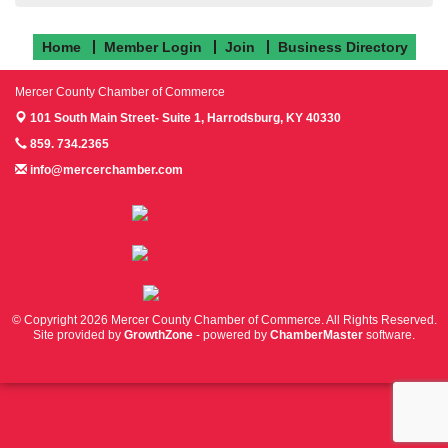
Home
Member Login
Join
Business Directory
Mercer County Chamber of Commerce
101 South Main Street- Suite 1,
Harrodsburg, KY 40330
859. 734.2365
info@mercerchamber.com
Follow us on Facebook!
Follow us on Instagram!
Follow us on Twitter!
© Copyright 2026 Mercer County Chamber of Commerce. All Rights Reserved.
Site provided by
GrowthZone
- powered by
ChamberMaster
software.