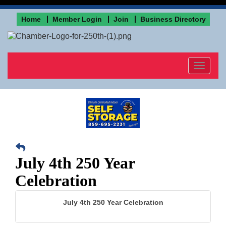
Home
Member Login
Join
Business Directory
Toggle
navigat
July 4th 250 Year
Celebration
July 4th 250 Year Celebration