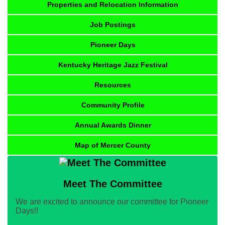
Properties and Relocation Information
Job Postings
Pioneer Days
Kentucky Heritage Jazz Festival
Resources
Community Profile
Annual Awards Dinner
Map of Mercer County
Meet The Committee
We are excited to announce our committee for Pioneer
Days!!