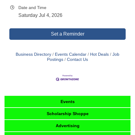
Date and Time
Saturday Jul 4, 2026
Set a Reminder
Business Directory
Events Calendar
Hot Deals
Job
Postings
Contact Us
Events
Scholarship Shoppe
Advertising