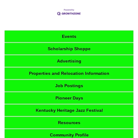
Events
Scholarship Shoppe
Advertising
Properties and Relocation Information
Job Postings
Pioneer Days
Kentucky Heritage Jazz Festival
Resources
Community Profile