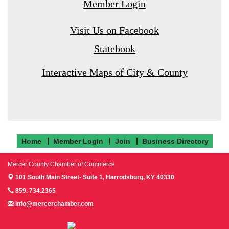
Member Login
Visit Us on Facebook
Statebook
Interactive Maps of City & County
Home
Member Login
Join
Business Directory
Mercer County Chamber of Commerce
101 South Main Street- Suite 1,
Harrodsburg, KY 40330
859. 734.2365
info@mercerchamber.com
Follow us on Facebook!