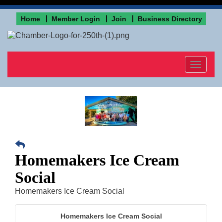
Home
Member Login
Join
Business Directory
Toggle
navigat
Homemakers Ice Cream
Social
Homemakers Ice Cream Social
Homemakers Ice Cream Social