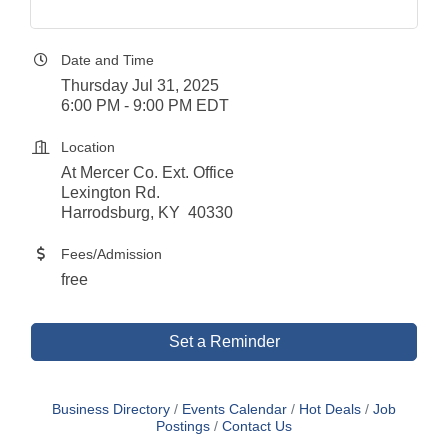
Date and Time
Thursday Jul 31, 2025
6:00 PM - 9:00 PM EDT
Location
At Mercer Co. Ext. Office
Lexington Rd.
Harrodsburg, KY 40330
Fees/Admission
free
Set a Reminder
Business Directory
Events Calendar
Hot Deals
Job
Postings
Contact Us