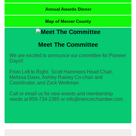
Annual Awards Dinner
Map of Mercer County
Meet The Committee
We are excited to announce our committee for Pioneer
Days!!
From Left to Right: Scott Hammons Head Chair,
Melissa Davis, Ashley Rainey Co-chair and
Coordinator, and Zack Workman
Call or email us for new events and membership
needs at 859-734-2365 or info@mercerchamber.com