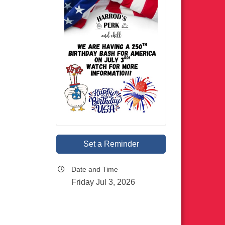
Set a Reminder
Date and Time
Friday Jul 3, 2026