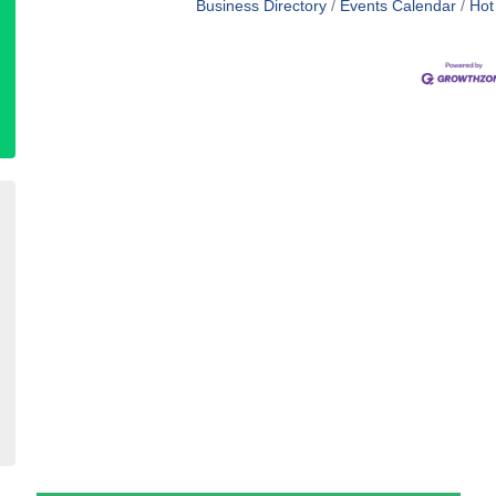
Business Directory
Events Calendar
Hot