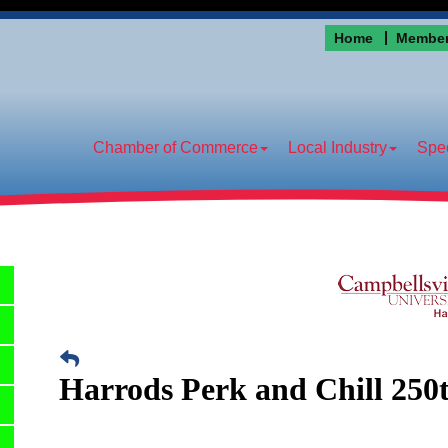
Home
Member
Chamber of Commerce
Local Industry
Spec
Harrods Perk and Chill 250