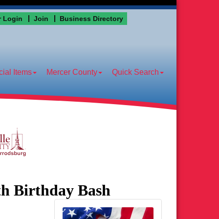
 Login
Join
Business Directory
ial Items
Mercer County
Quick Search
th Birthday Bash