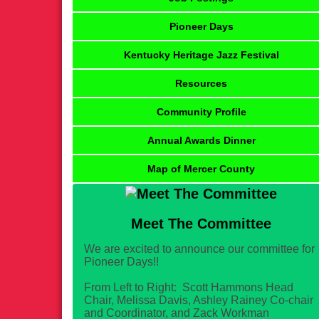
Pioneer Days
Kentucky Heritage Jazz Festival
Resources
Community Profile
Annual Awards Dinner
Map of Mercer County
Meet The Committee
We are excited to announce our committee for
Pioneer Days!!
From Left to Right: Scott Hammons Head
Chair, Melissa Davis, Ashley Rainey Co-chair
and Coordinator, and Zack Workman