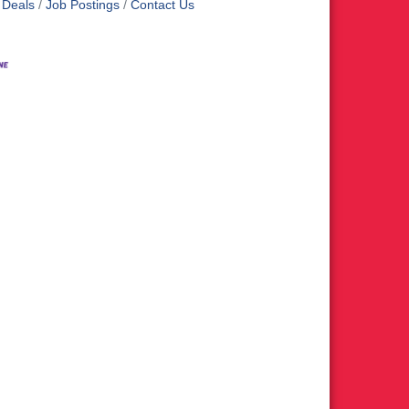
 Deals
Job Postings
Contact Us