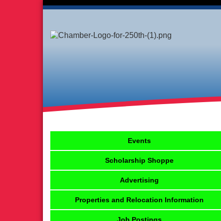
Events
Scholarship Shoppe
Advertising
Properties and Relocation Information
Job Postings