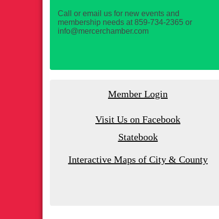
Call or email us for new events and
membership needs at 859-734-2365 or
info@mercerchamber.com
Member Login
Visit Us on Facebook
Statebook
Interactive Maps of City & County