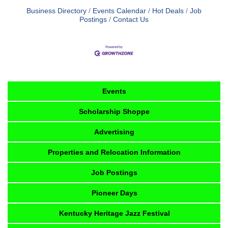
Business Directory
Events Calendar
Hot Deals
Job
Postings
Contact Us
Events
Scholarship Shoppe
Advertising
Properties and Relocation Information
Job Postings
Pioneer Days
Kentucky Heritage Jazz Festival