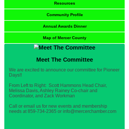
Resources
Community Profile
Annual Awards Dinner
Map of Mercer County
Meet The Committee
We are excited to announce our committee for Pioneer
Days!!
From Left to Right: Scott Hammons Head Chair,
Melissa Davis, Ashley Rainey Co-chair and
Coordinator, and Zack Workman
Call or email us for new events and membership
needs at 859-734-2365 or info@mercerchamber.com