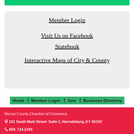
Member Login
Visit Us on Facebook
Statebook
Interactive Maps of City & County
Home
Member Login
Join
Business Directory
Mercer County Chamber of Commerce
101 South Main Street- Suite 1,
Harrodsburg, KY 40330
859. 734.2365