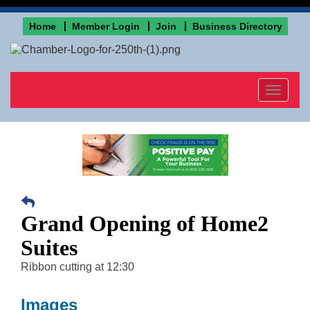
Home
Member Login
Join
Business Directory
Toggle
navigat
Grand Opening of Home2
Suites
Ribbon cutting at 12:30
Images