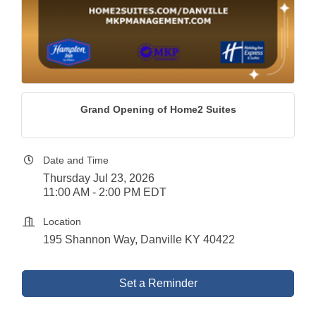
Grand Opening of Home2 Suites
Date and Time
Thursday Jul 23, 2026
11:00 AM - 2:00 PM EDT
Location
195 Shannon Way, Danville KY 40422
Set a Reminder