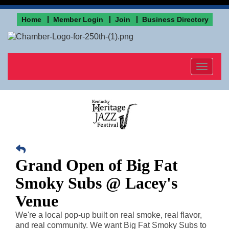
Home
Member Login
Join
Business Directory
Toggle
navigat
Grand Open of Big Fat
Smoky Subs @ Lacey's
Venue
We're a local pop-up built on real smoke, real flavor, 
and real community. We want Big Fat Smoky Subs to 