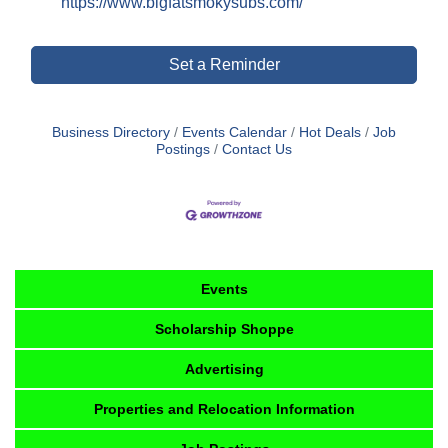
https://www.bigfatsmokysubs.com/
Set a Reminder
Business Directory
Events Calendar
Hot Deals
Job
Postings
Contact Us
Events
Scholarship Shoppe
Advertising
Properties and Relocation Information