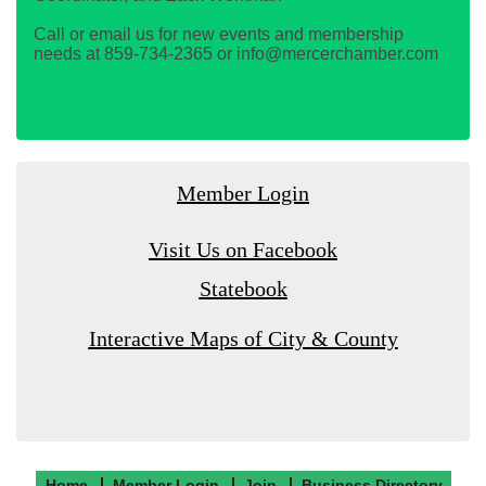
Call or email us for new events and membership
needs at 859-734-2365 or info@mercerchamber.com
Member Login
Visit Us on Facebook
Statebook
Interactive Maps of City & County
Home
Member Login
Join
Business Directory