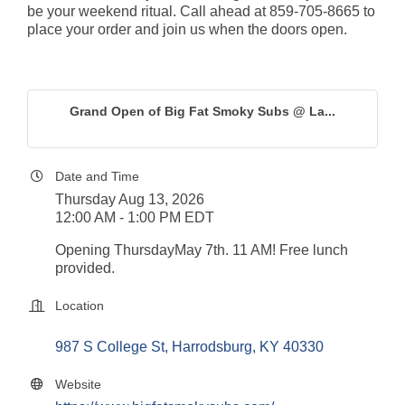
be your weekend ritual. Call ahead at 859-705-8665 to 
place your order and join us when the doors open.
Grand Open of Big Fat Smoky Subs @ La...
Date and Time
Thursday Aug 13, 2026
12:00 AM - 1:00 PM EDT
Opening ThursdayMay 7th. 11 AM! Free lunch 
provided.
Location
987 S College St
Harrodsburg
KY
40330
Website