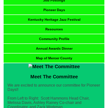
Job Postings
Pioneer Days
Kentucky Heritage Jazz Festival
Resources
Community Profile
Annual Awards Dinner
Map of Mercer County
Meet The Committee
We are excited to announce our committee for Pioneer
Days!!
From Left to Right: Scott Hammons Head Chair,
Melissa Davis, Ashley Rainey Co-chair and
Coordinator, and Zack Workman