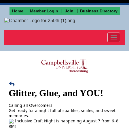
Home
Member Login
Join
Business Directory
Toggle
navigat
Glitter, Glue, and YOU!
Calling all Overcomers!
Get ready for a night full of sparkles, smiles, and sweet
memories.
Inclusive Craft Night is happening August 7 from 6–8
PM!