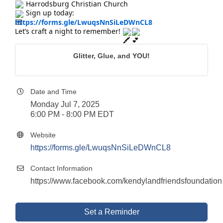
Harrodsburg Christian Church
Sign up today:
https://forms.gle/LwuqsNnSiLeDWnCL8
Let’s craft a night to remember!
Glitter, Glue, and YOU!
Date and Time
Monday Jul 7, 2025
6:00 PM - 8:00 PM EDT
Website
https://forms.gle/LwuqsNnSiLeDWnCL8
Contact Information
https://www.facebook.com/kendylandfriendsfoundation
Set a Reminder