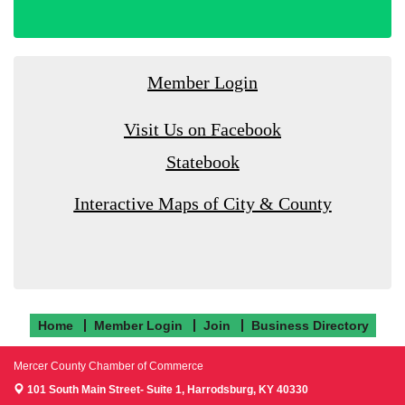
Member Login
Visit Us on Facebook
Statebook
Interactive Maps of City & County
Home
Member Login
Join
Business Directory
Mercer County Chamber of Commerce
101 South Main Street- Suite 1,
Harrodsburg, KY 40330