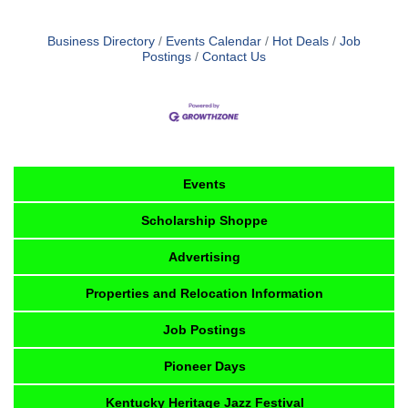
Business Directory
Events Calendar
Hot Deals
Job
Postings
Contact Us
Events
Scholarship Shoppe
Advertising
Properties and Relocation Information
Job Postings
Pioneer Days
Kentucky Heritage Jazz Festival