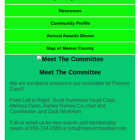
Resources
Community Profile
Annual Awards Dinner
Map of Mercer County
Meet The Committee
We are excited to announce our committee for Pioneer
Days!!
From Left to Right: Scott Hammons Head Chair,
Melissa Davis, Ashley Rainey Co-chair and
Coordinator, and Zack Workman
Call or email us for new events and membership
needs at 859-734-2365 or info@mercerchamber.com