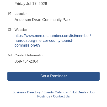
Friday Jul 17, 2026
Location
Anderson Dean Community Park
Website
https://www.mercerchamber.com/list/member/
harrodsburg-mercer-county-tourist-
commission-89
Contact Information
859-734-2364
Set a Reminder
Business Directory
Events Calendar
Hot Deals
Job
Postings
Contact Us