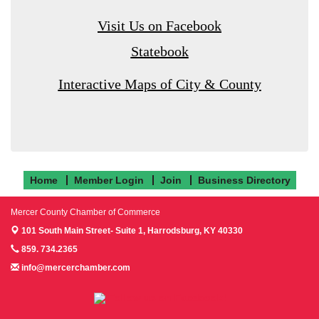
Visit Us on Facebook
Statebook
Interactive Maps of City & County
Home
Member Login
Join
Business Directory
Mercer County Chamber of Commerce
101 South Main Street- Suite 1,
Harrodsburg, KY 40330
859. 734.2365
info@mercerchamber.com
Follow us on Facebook!