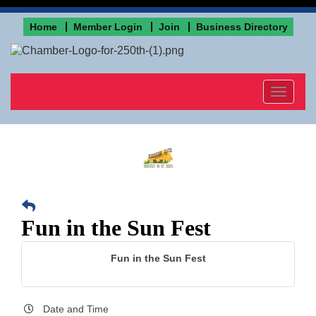
Home
Member Login
Join
Business Directory
Toggle
navigat
Fun in the Sun Fest
Fun in the Sun Fest
Date and Time