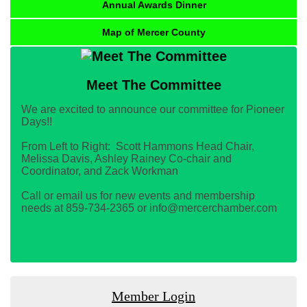
Annual Awards Dinner
Map of Mercer County
Meet The Committee
We are excited to announce our committee for Pioneer
Days!!
From Left to Right: Scott Hammons Head Chair,
Melissa Davis, Ashley Rainey Co-chair and
Coordinator, and Zack Workman
Call or email us for new events and membership
needs at 859-734-2365 or info@mercerchamber.com
Member Login