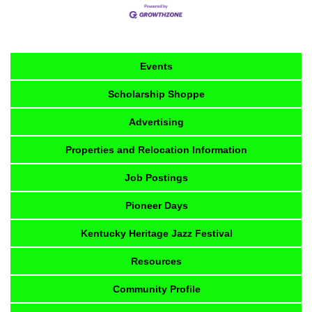
Events
Scholarship Shoppe
Advertising
Properties and Relocation Information
Job Postings
Pioneer Days
Kentucky Heritage Jazz Festival
Resources
Community Profile