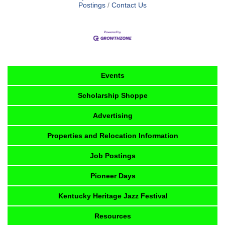
Postings
Contact Us
Events
Scholarship Shoppe
Advertising
Properties and Relocation Information
Job Postings
Pioneer Days
Kentucky Heritage Jazz Festival
Resources