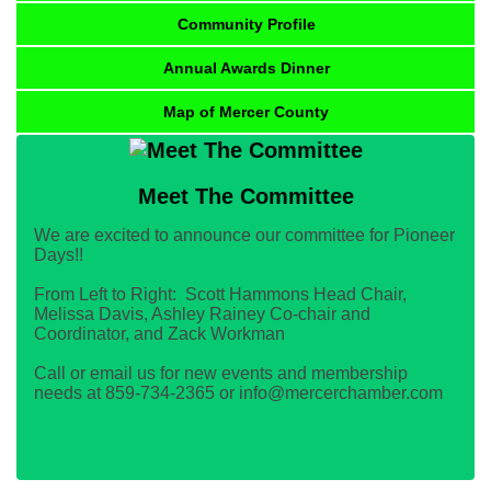
Community Profile
Annual Awards Dinner
Map of Mercer County
Meet The Committee
We are excited to announce our committee for Pioneer
Days!!
From Left to Right: Scott Hammons Head Chair,
Melissa Davis, Ashley Rainey Co-chair and
Coordinator, and Zack Workman
Call or email us for new events and membership
needs at 859-734-2365 or info@mercerchamber.com