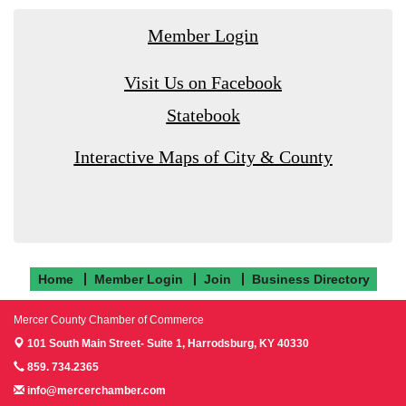
Member Login
Visit Us on Facebook
Statebook
Interactive Maps of City & County
Home
Member Login
Join
Business Directory
Mercer County Chamber of Commerce
101 South Main Street- Suite 1,
Harrodsburg, KY 40330
859. 734.2365
info@mercerchamber.com