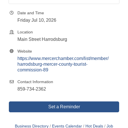
Date and Time
Friday Jul 10, 2026
Location
Main Street Harrodsburg
Website
https://www.mercerchamber.com/list/member/
harrodsburg-mercer-county-tourist-
commission-89
Contact Information
859-734-2362
Set a Reminder
Business Directory
Events Calendar
Hot Deals
Job