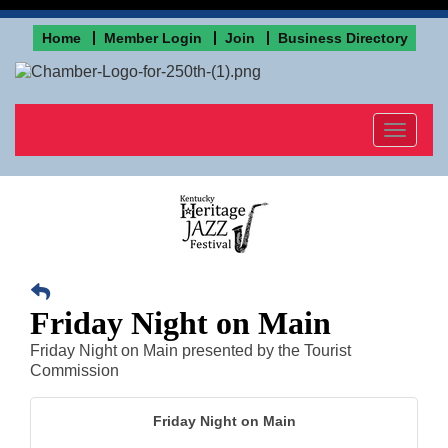
Home
Member Login
Join
Business Directory
Toggle
navigat
Friday Night on Main
Friday Night on Main presented by the Tourist
Commission
Friday Night on Main