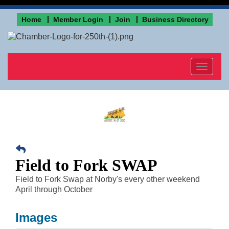
Home
Member Login
Join
Business Directory
Toggle
navigat
Field to Fork SWAP
Field to Fork Swap at Norby's every other weekend
April through October
Images