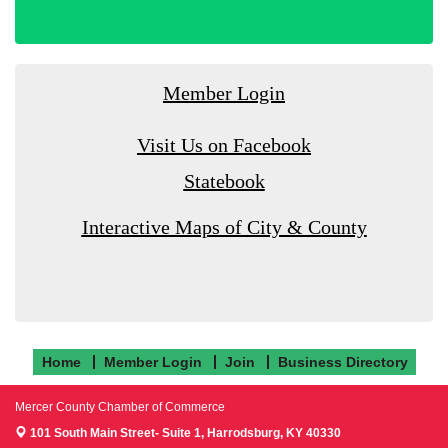
Member Login
Visit Us on Facebook
Statebook
Interactive Maps of City & County
Home
Member Login
Join
Business Directory
Mercer County Chamber of Commerce
101 South Main Street- Suite 1,
Harrodsburg, KY 40330