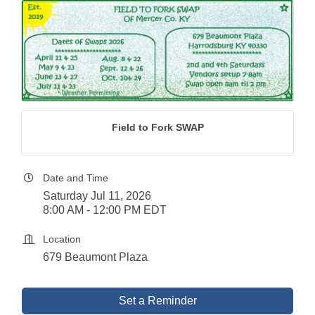
Field to Fork SWAP
Date and Time
Saturday Jul 11, 2026
8:00 AM - 12:00 PM EDT
Location
679 Beaumont Plaza
Set a Reminder