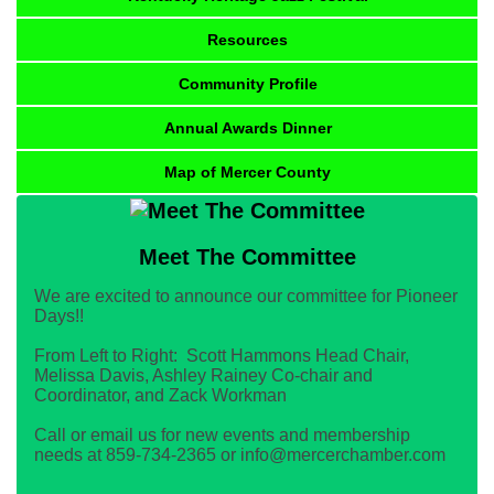
Resources
Community Profile
Annual Awards Dinner
Map of Mercer County
Meet The Committee
We are excited to announce our committee for Pioneer
Days!!
From Left to Right: Scott Hammons Head Chair,
Melissa Davis, Ashley Rainey Co-chair and
Coordinator, and Zack Workman
Call or email us for new events and membership
needs at 859-734-2365 or info@mercerchamber.com