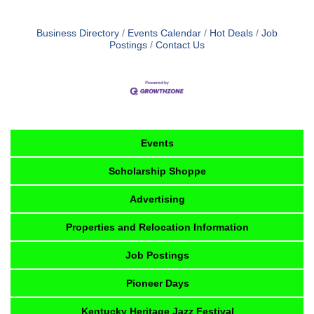
Business Directory
Events Calendar
Hot Deals
Job
Postings
Contact Us
Events
Scholarship Shoppe
Advertising
Properties and Relocation Information
Job Postings
Pioneer Days
Kentucky Heritage Jazz Festival