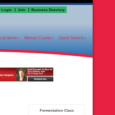
 Login
Join
Business Directory
ial Items
Mercer County
Quick Search
Fermentation Class