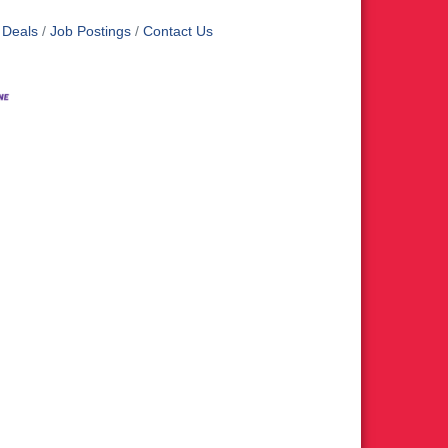
 Deals
Job Postings
Contact Us