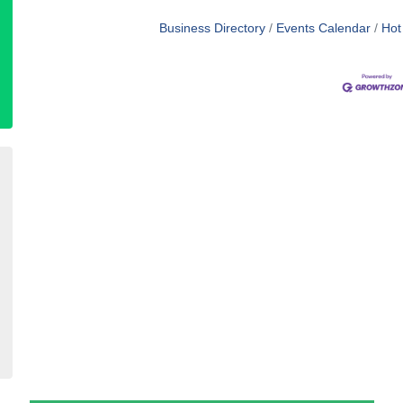
Business Directory
Events Calendar
Hot