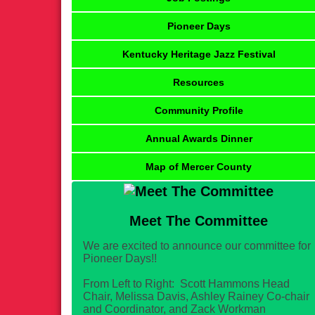
Pioneer Days
Kentucky Heritage Jazz Festival
Resources
Community Profile
Annual Awards Dinner
Map of Mercer County
Meet The Committee
We are excited to announce our committee for
Pioneer Days!!
From Left to Right: Scott Hammons Head
Chair, Melissa Davis, Ashley Rainey Co-chair
and Coordinator, and Zack Workman