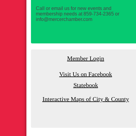
Call or email us for new events and
membership needs at 859-734-2365 or
info@mercerchamber.com
Member Login
Visit Us on Facebook
Statebook
Interactive Maps of City & County