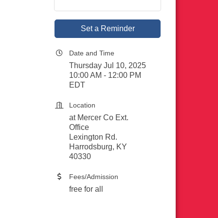
Set a Reminder
Date and Time
Thursday Jul 10, 2025
10:00 AM - 12:00 PM
EDT
Location
at Mercer Co Ext.
Office
Lexington Rd.
Harrodsburg, KY
40330
Fees/Admission
free for all