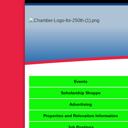
Events
Scholarship Shoppe
Advertising
Properties and Relocation Information
Job Postings