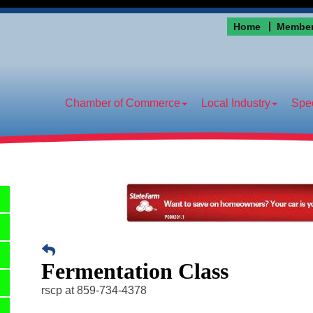
Home
Member
Chamber of Commerce
Local Industry
Spec
Fermentation Class
rscp at 859-734-4378