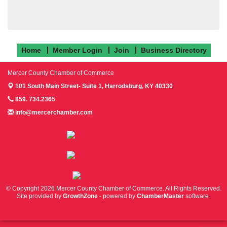
Home
Member Login
Join
Business Directory
Mercer County Chamber of Commerce
101 South Main Street- Suite 1,
Harrodsburg, KY 40330
859. 734.2365
info@mercerchamber.com
Follow us on Facebook!
Follow us on Instagram!
Follow us on Twitter!
© Copyright 2026 Mercer County Chamber of Commerce. All Rights Reserved.
Site provided by
GrowthZone
- powered by
ChamberMaster
software.