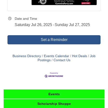
Date and Time
Saturday Jul 26, 2025
Sunday Jul 27, 2025
Set a Reminder
Business Directory
Events Calendar
Hot Deals
Job
Postings
Contact Us
Events
Scholarship Shoppe