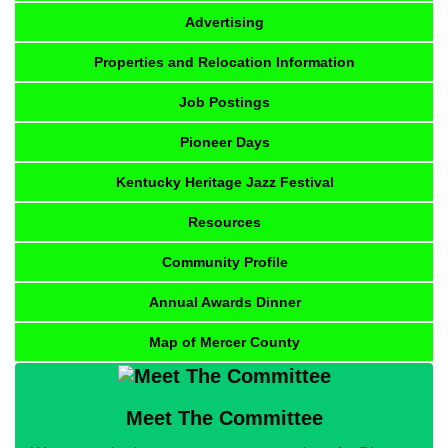
Advertising
Properties and Relocation Information
Job Postings
Pioneer Days
Kentucky Heritage Jazz Festival
Resources
Community Profile
Annual Awards Dinner
Map of Mercer County
Meet The Committee