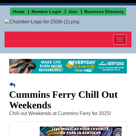
Home
Member Login
Join
Business Directory
Toggle
navigat
Cummins Ferry Chill Out
Weekends
Chill out Weekends at Cummins Ferry for 2025!