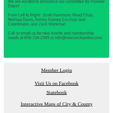
We are excited to announce our committee for Pioneer
Days!!
From Left to Right: Scott Hammons Head Chair,
Melissa Davis, Ashley Rainey Co-chair and
Coordinator, and Zack Workman
Call or email us for new events and membership
needs at 859-734-2365 or info@mercerchamber.com
Member Login
Visit Us on Facebook
Statebook
Interactive Maps of City & County